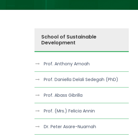
School of Sustainable
Development
Prof. Anthony Amoah
Prof. Daniella Delali Sedegah (PhD)
Prof. Abass Gibrilla
Prof. (Mrs.) Felicia Annin
Dr. Peter Asare-Nuamah