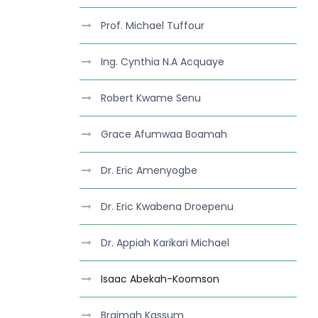
Prof. Michael Tuffour
Ing. Cynthia N.A Acquaye
Robert Kwame Senu
Grace Afumwaa Boamah
Dr. Eric Amenyogbe
Dr. Eric Kwabena Droepenu
Dr. Appiah Karikari Michael
Isaac Abekah-Koomson
Braimah Kassum