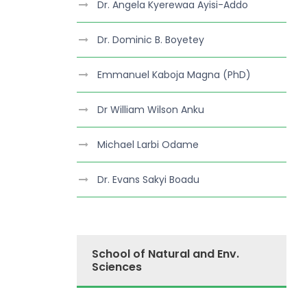
Dr. Angela Kyerewaa Ayisi-Addo
Dr. Dominic B. Boyetey
Emmanuel Kaboja Magna (PhD)
Dr William Wilson Anku
Michael Larbi Odame
Dr. Evans Sakyi Boadu
School of Natural and Env.
Sciences