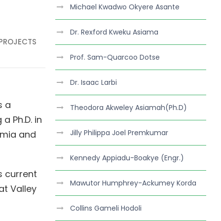
Michael Kwadwo Okyere Asante
Dr. Rexford Kweku Asiama
 PROJECTS
Prof. Sam-Quarcoo Dotse
Dr. Isaac Larbi
s a
Theodora Akweley Asiamah(Ph.D)
a Ph.D. in
Jilly Philippa Joel Premkumar
emia and
Kennedy Appiadu-Boakye (Engr.)
s current
Mawutor Humphrey-Ackumey Korda
at Valley
Collins Gameli Hodoli