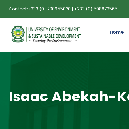
Contact:+233 (0) 200955020 | +233 (0) 598872565
Home
Isaac Abekah-