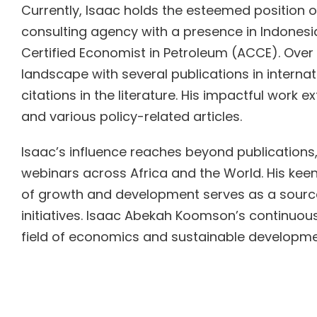
Currently, Isaac holds the esteemed position 
consulting agency with a presence in Indonesi
Certified Economist in Petroleum (ACCE). Over 
landscape with several publications in intern
citations in the literature. His impactful work
and various policy-related articles.
Isaac’s influence reaches beyond publications
webinars across Africa and the World. His keen 
of growth and development serves as a source 
initiatives. Isaac Abekah Koomson’s continuous
field of economics and sustainable developme