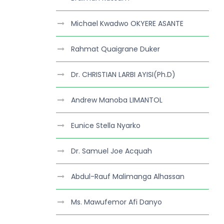
Michael Kwadwo OKYERE ASANTE
Rahmat Quaigrane Duker
Dr. CHRISTIAN LARBI AYISI(Ph.D)
Andrew Manoba LIMANTOL
Eunice Stella Nyarko
Dr. Samuel Joe Acquah
Abdul-Rauf Malimanga Alhassan
Ms. Mawufemor Afi Danyo