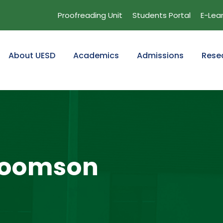
Proofreading Unit
Students Portal
E-Lea
About UESD
Academics
Admissions
Rese
Koomson