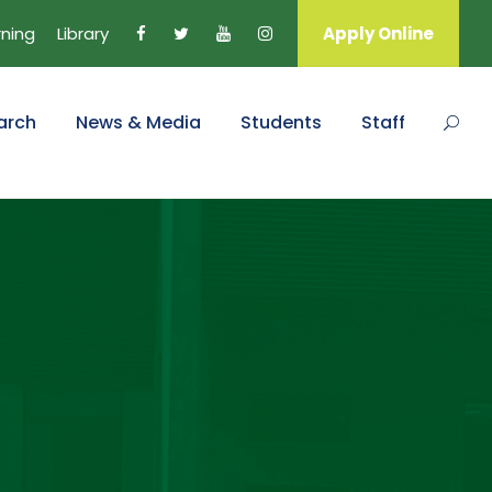
rning
Library
Apply Online
arch
News & Media
Students
Staff