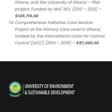
Ghana, and the University of Ghana – Pilot
project. Funded by NIH/ NCI. (2012 – 2013) –
$149,710.00
Comprehensive Palliative Care Service
Project at the Primary Care Level in Ghana,
funded by the International Union for Cancer
Control (UICC) (2014 – 2015) –
$97,000.00