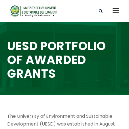
UESD PORTFOLIO
OF AWARDED
GRANTS
The University of Environment and Sustainable
Development (UESD) was established in August