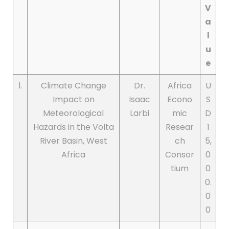
V
a
l
u
e
l.
Climate Change
Dr.
Africa
U
Impact on
Isaac
Econo
S
Meteorological
Larbi
mic
D
Hazards in the Volta
Resear
1
River Basin, West
ch
5,
Africa
Consor
0
tium
0
0.
0
0