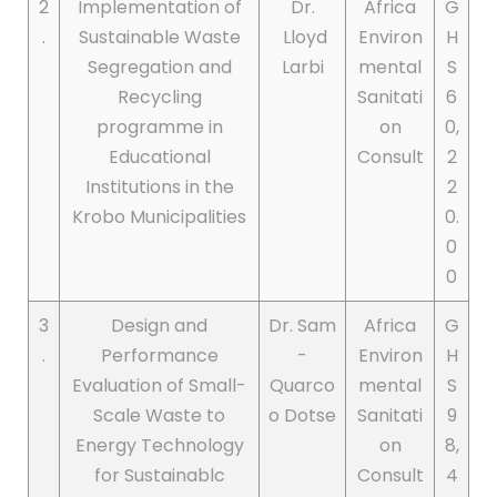
2
Implementation of
Dr.
Africa
G
.
Sustainable Waste
Lloyd
Environ
H
Segregation and
Larbi
mental
S
Recycling
Sanitati
6
programme in
on
0,
Educational
Consult
2
Institutions in the
2
Krobo Municipalities
0.
0
0
3
Design and
Dr. Sam
Africa
G
.
Performance
-
Environ
H
Evaluation of Small-
Quarco
mental
S
Scale Waste to
o Dotse
Sanitati
9
Energy Technology
on
8,
for Sustainablc
Consult
4