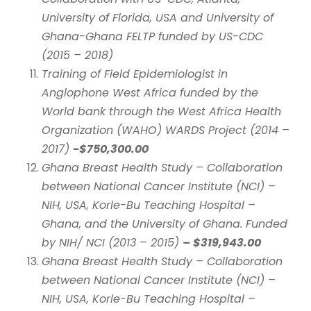
University of Florida, USA and University of
Ghana-Ghana FELTP funded by US-CDC
(2015 – 2018)
Training of Field Epidemiologist in
Anglophone West Africa funded by the
World bank through the West Africa Health
Organization (WAHO) WARDS Project (2014 –
2017)
-$750,300.00
Ghana Breast Health Study – Collaboration
between National Cancer Institute (NCI) –
NIH, USA, Korle-Bu Teaching Hospital –
Ghana, and the University of Ghana. Funded
by NIH/ NCI (2013 – 2015)
– $319,943.00
Ghana Breast Health Study – Collaboration
between National Cancer Institute (NCI) –
NIH, USA, Korle-Bu Teaching Hospital –