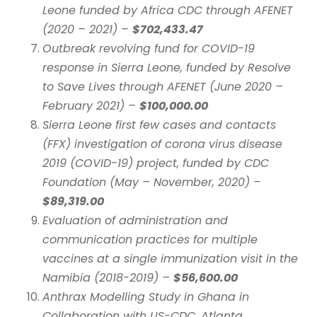
Leone funded by Africa CDC through AFENET
(2020 – 2021) –
$702,433.47
Outbreak revolving fund for COVID-19
response in Sierra Leone, funded by Resolve
to Save Lives through AFENET (June 2020 –
February 2021) –
$100,000.00
Sierra Leone first few cases and contacts
(FFX) investigation of corona virus disease
2019 (COVID-19) project, funded by CDC
Foundation (May – November, 2020) –
$89,319.00
Evaluation of administration and
communication practices for multiple
vaccines at a single immunization visit in the
Namibia (2018-2019) –
$56,600.00
Anthrax Modelling Study in Ghana in
Collaboration with US-CDC, Atlanta,