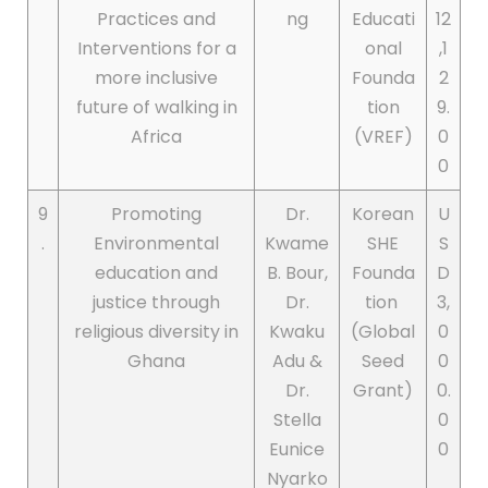
Practices and
ng
Educati
12
Interventions for a
onal
,1
more inclusive
Founda
2
future of walking in
tion
9.
Africa
(VREF)
0
0
9
Promoting
Dr.
Korean
U
.
Environmental
Kwame
SHE
S
education and
B. Bour,
Founda
D
justice through
Dr.
tion
3,
religious diversity in
Kwaku
(Global
0
Ghana
Adu &
Seed
0
Dr.
Grant)
0.
Stella
0
Eunice
0
Nyarko