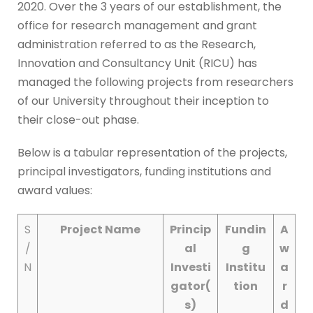
2020. Over the 3 years of our establishment, the
office for research management and grant
administration referred to as the Research,
Innovation and Consultancy Unit (RICU) has
managed the following projects from researchers
of our University throughout their inception to
their close-out phase.
Below is a tabular representation of the projects,
principal investigators, funding institutions and
award values:
S
Project Nam
e
Princip
Fundin
A
/
al
g
w
N
Investi
Institu
a
gator
(
tion
r
s)
d