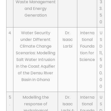
Waste Management
3
and Energy
3.
Generation
5
0
4
Water Security
Dr.
Interna
U
.
under Different
Isaac
tional
S
Climate Change
Larbi
Founda
D
Scenarios: Modelling
tion for
11,
Salt Water Intrusion
Science
5
in the Coast Aquifier
0
of the Densu River
0.
Basin in Ghana
0
0
5
Modelling the
Dr.
Interna
U
.
response of
Isaac
tional
S
Hydrological
Larbi &
Founda
D