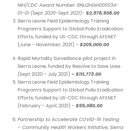
NIH/CDC Award Number: 6NU2HGH000034-
01-01 (Sept 2020-Sept 2021)-
$2,976,906.00
Sierra Leone Field Epidemiology Training
Program’s Support to Global Polio Eradication
Efforts, funded by US-CDC through AFENET
(June – November, 2021) –
$205,000.00
Rapid Mortality Surveillance pilot project in
Sierra Leone, funded by Resolve to Save Lives
(Sept 2020 – July 2021)
– $111,773.00
Sierra Leone Field Epidemiology Training
Program’s Support to Global Polio Eradication
Efforts, funded by US-CDC through AFENET
(February – April, 2021) –
$95,080.00
Partnership to Accelerate COVID-19 Testing
– Community Health Workers Initiative, Sierra