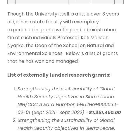
Though the University itself is a little over 3 years
old, it has astute faculty with exemplary
experience in grants writing and administration.
On of such individuals Professor Kofi Mensah
Nyarko, the Dean of the School on Natural and
Environmental Sciences. Below is a list of grants
that he has won and managed;
List of externally funded research grant
s
:
Strengthening the sustainability of Global
Health Security objectives in Sierra Leone.
NIH/CDC Award Number: 5NU2HGH000034-
02-01 (Sept 2021- Sept 2022) –
$1,351,450.00
Strengthening the sustainability of Global
Health Security objectives in Sierra Leone.