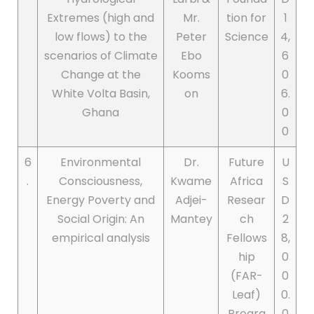
Extremes (high and
Mr.
tion for
1
low flows) to the
Peter
Science
4,
scenarios of Climate
Ebo
6
Change at the
Kooms
0
White Volta Basin,
on
6.
Ghana
0
0
6
Environmental
Dr.
Future
U
.
Consciousness,
Kwame
Africa
S
Energy Poverty and
Adjei-
Resear
D
Social Origin: An
Mantey
ch
2
empirical analysis
Fellows
8,
hip
0
(FAR-
0
Leaf)
0.
Progra
0