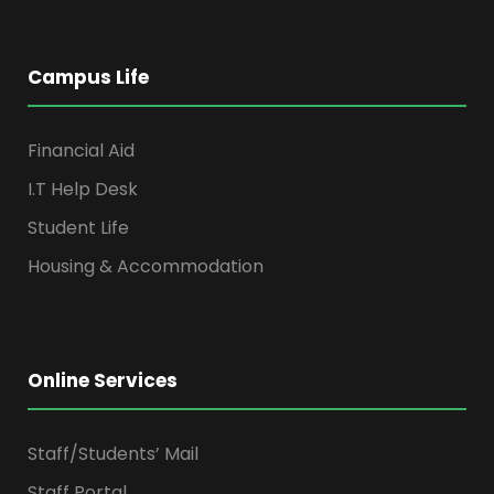
Campus Life
Financial Aid
I.T Help Desk
Student Life
Housing & Accommodation
Online Services
Staff/Students’ Mail
Staff Portal