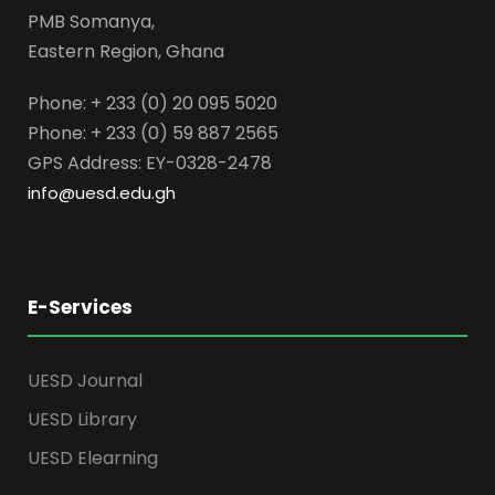
PMB Somanya,
Eastern Region, Ghana
Phone: + 233 (0) 20 095 5020
Phone: + 233 (0) 59 887 2565
GPS Address: EY-0328-2478
info@uesd.edu.gh
E-Services
UESD Journal
UESD Library
UESD Elearning