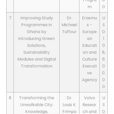
m
0
7
Improving Study
Dr.
Erasmu
U
.
Programmes in
Michael
s -
S
Ghana by
Tuffour
Europe
D
introducing Green
an
1
Solutions,
Educati
0
Sustainability
on and
8,
Modules and Digital
Culture
6
Transformation
Executi
0
ve
0.
Agency
0
0
8
Transforming the
Dr.
Volvo
U
.
Unwalkable City:
Louis K.
Resear
S
Knowledge,
Frimpo
ch and
D