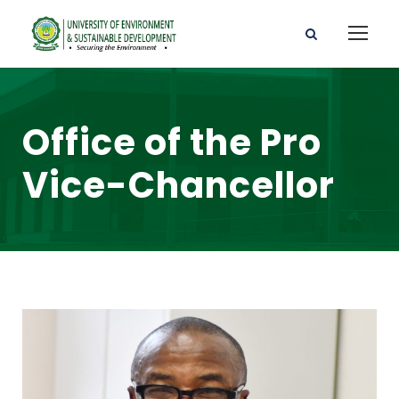
Office of the Pro
Vice-Chancellor