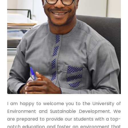
I am happy to welcome you to the University of
Environment and Sustainable Development. We
are prepared to provide our students with a top-
notch education and foster an environment that