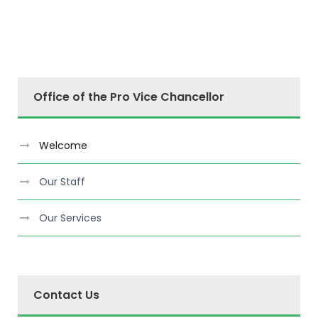
Office of the Pro Vice Chancellor
Welcome
Our Staff
Our Services
Contact Us