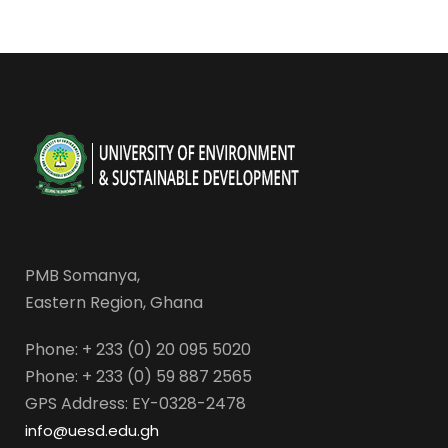
PMB Somanya,
Eastern Region, Ghana
Phone: + 233 (0) 20 095 5020
Phone: + 233 (0) 59 887 2565
GPS Address: EY-0328-2478
info@uesd.edu.gh