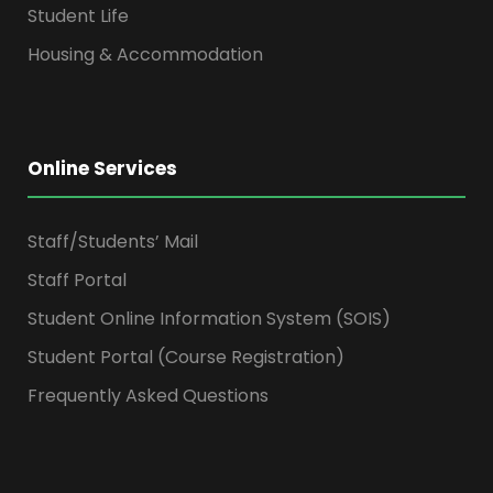
Student Life
Housing & Accommodation
Online Services
Staff/Students’ Mail
Staff Portal
Student Online Information System (SOIS)
Student Portal (Course Registration)
Frequently Asked Questions