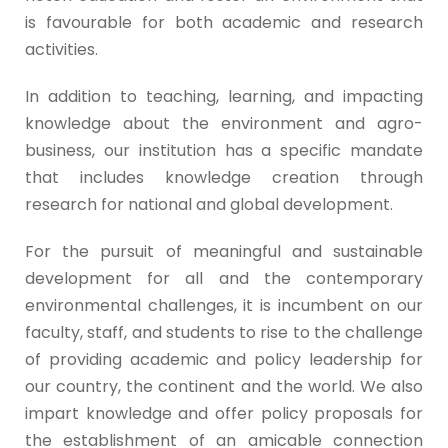
is favourable for both academic and research
activities.
In addition to teaching, learning, and impacting
knowledge about the environment and agro-
business, our institution has a specific mandate
that includes knowledge creation through
research for national and global development.
For the pursuit of meaningful and sustainable
development for all and the contemporary
environmental challenges, it is incumbent on our
faculty, staff, and students to rise to the challenge
of providing academic and policy leadership for
our country, the continent and the world. We also
impart knowledge and offer policy proposals for
the establishment of an amicable connection