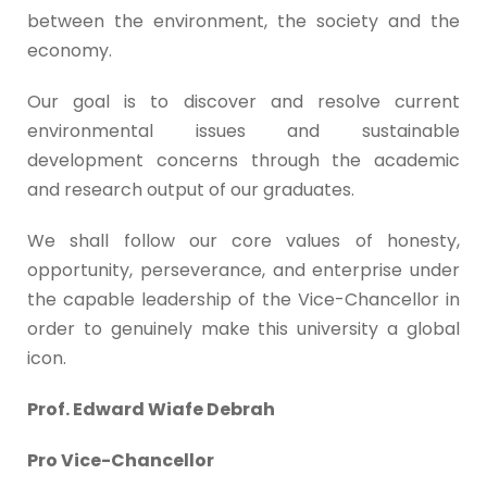
between the environment, the society and the
economy.
Our goal is to discover and resolve current
environmental issues and sustainable
development concerns through the academic
and research output of our graduates.
We shall follow our core values of honesty,
opportunity, perseverance, and enterprise under
the capable leadership of the Vice-Chancellor in
order to genuinely make this university a global
icon.
Prof. Edward Wiafe Debrah
Pro Vice-Chancellor