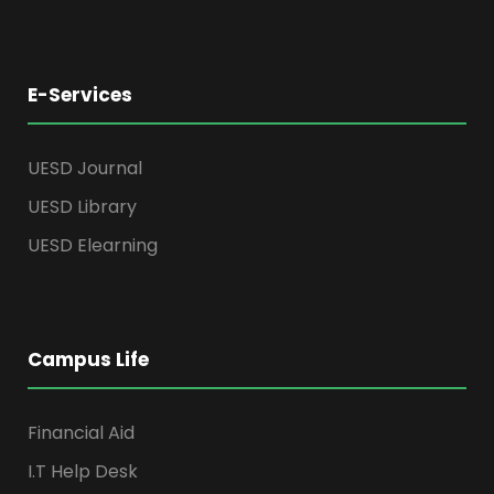
E-Services
UESD Journal
UESD Library
UESD Elearning
Campus Life
Financial Aid
I.T Help Desk