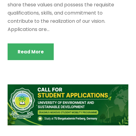
share these values and possess the requisite
qualifications, skills, and commitment to
contribute to the realization of our vision.
Applications are...
Read More