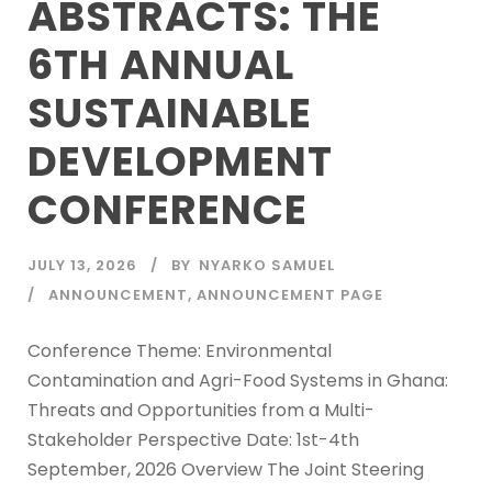
ABSTRACTS: THE
6TH ANNUAL
SUSTAINABLE
DEVELOPMENT
CONFERENCE
JULY 13, 2026
BY
NYARKO SAMUEL
ANNOUNCEMENT
,
ANNOUNCEMENT PAGE
Conference Theme: Environmental
Contamination and Agri-Food Systems in Ghana:
Threats and Opportunities from a Multi-
Stakeholder Perspective Date: 1st-4th
September, 2026 Overview The Joint Steering