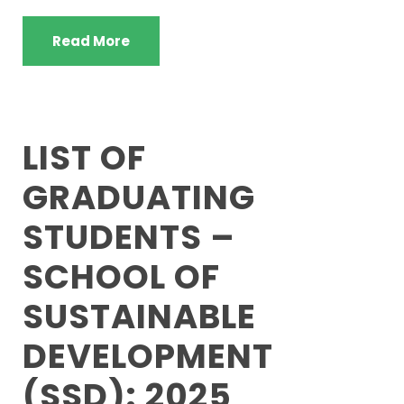
Read More
LIST OF
GRADUATING
STUDENTS –
SCHOOL OF
SUSTAINABLE
DEVELOPMENT
(SSD): 2025