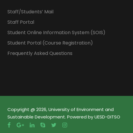
Staff/Students’ Mail
Staff Portal
Student Online Information System (SOIS)
Student Portal (Course Registration)
Frequently Asked Questions
Copyright @ 2026, University of Environment and
Sustainable Development. Powered by UESD-DITSO