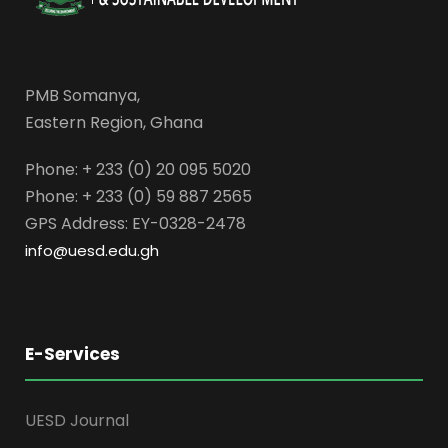
PMB Somanya,
Eastern Region, Ghana
Phone: + 233 (0) 20 095 5020
Phone: + 233 (0) 59 887 2565
GPS Address: EY-0328-2478
info@uesd.edu.gh
E-Services
UESD Journal