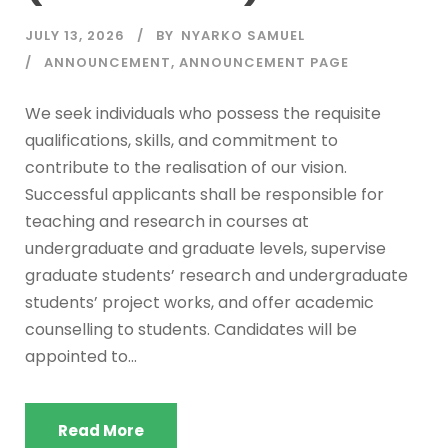
JULY 13, 2026
BY
NYARKO SAMUEL
ANNOUNCEMENT
,
ANNOUNCEMENT PAGE
We seek individuals who possess the requisite
qualifications, skills, and commitment to
contribute to the realisation of our vision.
Successful applicants shall be responsible for
teaching and research in courses at
undergraduate and graduate levels, supervise
graduate students’ research and undergraduate
students’ project works, and offer academic
counselling to students. Candidates will be
appointed to...
Read More