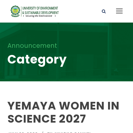
Announcement
Category
YEMAYA WOMEN IN
SCIENCE 2027