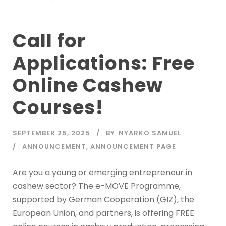
Call for
Applications: Free
Online Cashew
Courses!
SEPTEMBER 25, 2025
BY
NYARKO SAMUEL
ANNOUNCEMENT
,
ANNOUNCEMENT PAGE
Are you a young or emerging entrepreneur in
cashew sector? The e-MOVE Programme,
supported by German Cooperation (GIZ), the
European Union, and partners, is offering FREE