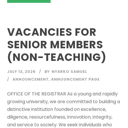
VACANCIES FOR
SENIOR MEMBERS
(NON-TEACHING)
JULY 13, 2026
BY
NYARKO SAMUEL
ANNOUNCEMENT
,
ANNOUNCEMENT PAGE
OFFICE OF THE REGISTRAR As a young and rapidly
growing university, we are committed to building a
distinctive institution founded on excellence,
diligence, resourcefulness, innovation, integrity,
and service to society. We seek individuals who