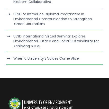
Nkabom Collaborative
UESD to Introduce Diploma Programme in
Environmental Communication to Strengthen
‘Green’ Journalism
UESD International Virtual Seminar Explores
Environmental Justice and Social Sustainability for
Achieving SDGs
When a University’s Values Come Alive