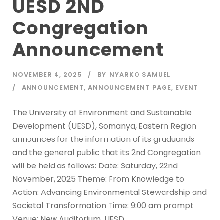
UESD 2ND
Congregation
Announcement
NOVEMBER 4, 2025
BY
NYARKO SAMUEL
ANNOUNCEMENT
,
ANNOUNCEMENT PAGE
,
EVENT
The University of Environment and Sustainable
Development (UESD), Somanya, Eastern Region
announces for the information of its graduands
and the general public that its 2nd Congregation
will be held as follows: Date: Saturday, 22nd
November, 2025 Theme: From Knowledge to
Action: Advancing Environmental Stewardship and
Societal Transformation Time: 9:00 am prompt
Venue: New Auditorium, UESD...