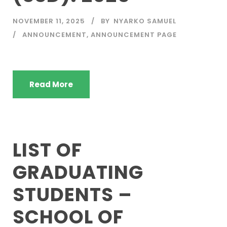
NOVEMBER 11, 2025
BY
NYARKO SAMUEL
ANNOUNCEMENT
,
ANNOUNCEMENT PAGE
Read More
LIST OF
GRADUATING
STUDENTS –
SCHOOL OF