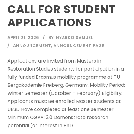
CALL FOR STUDENT
APPLICATIONS
APRIL 21, 2026
BY
NYARKO SAMUEL
ANNOUNCEMENT
,
ANNOUNCEMENT PAGE
Applications are invited from Masters in
Restoration Studies students for participation in a
fully funded Erasmus mobility programme at TU
Bergakademie Freiberg, Germany. Mobility Period:
Winter Semester (October – February) Eligibility:
Applicants must: Be enrolled Master students at
UESD Have completed at least one semester
Minimum CGPA: 3.0 Demonstrate research
potential (or interest in PhD...