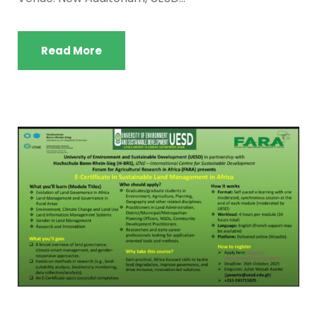
Read More