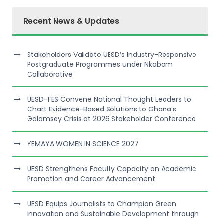
Recent News & Updates
Stakeholders Validate UESD’s Industry-Responsive
Postgraduate Programmes under Nkabom
Collaborative
UESD-FES Convene National Thought Leaders to
Chart Evidence-Based Solutions to Ghana’s
Galamsey Crisis at 2026 Stakeholder Conference
YEMAYA WOMEN IN SCIENCE 2027
UESD Strengthens Faculty Capacity on Academic
Promotion and Career Advancement
UESD Equips Journalists to Champion Green
Innovation and Sustainable Development through