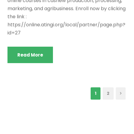
online courses in cashew production, processing,
marketing, and agribusiness. Enroll now by clicking
the link :
https://online.atingi.org/local/partner/page.php?
id=27
Read More
1
2