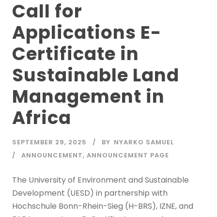
Call for
Applications E-
Certificate in
Sustainable Land
Management in
Africa
SEPTEMBER 29, 2025
BY
NYARKO SAMUEL
ANNOUNCEMENT
,
ANNOUNCEMENT PAGE
The University of Environment and Sustainable
Development (UESD) in partnership with
Hochschule Bonn-Rhein-Sieg (H-BRS), IZNE, and