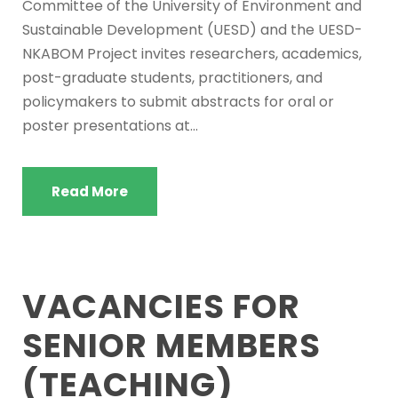
Committee of the University of Environment and
Sustainable Development (UESD) and the UESD-
NKABOM Project invites researchers, academics,
post-graduate students, practitioners, and
policymakers to submit abstracts for oral or
poster presentations at...
Read More
VACANCIES FOR
SENIOR MEMBERS
(TEACHING)