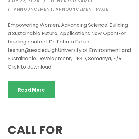
JULY 22, 2026
BY
NYARKO SAMUEL
ANNOUNCEMENT
,
ANNOUNCEMENT PAGE
Empowering Women. Advancing Science. Building
a Sustainable Future. Applications Now Open!For
briefing contact Dr. Fatima Eshun
feshun@uesd.edu.ghUniversity of Environment and
Sustainable Development, UESD, Somanya, E/R
Click to download
Read More
CALL FOR