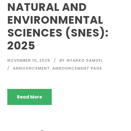
NATURAL AND
ENVIRONMENTAL
SCIENCES (SNES):
2025
NOVEMBER 10, 2025
BY
NYARKO SAMUEL
ANNOUNCEMENT
,
ANNOUNCEMENT PAGE
Read More