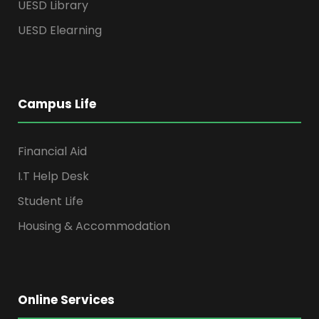
UESD Library
UESD Elearning
Campus Life
Financial Aid
I.T Help Desk
Student Life
Housing & Accommodation
Online Services