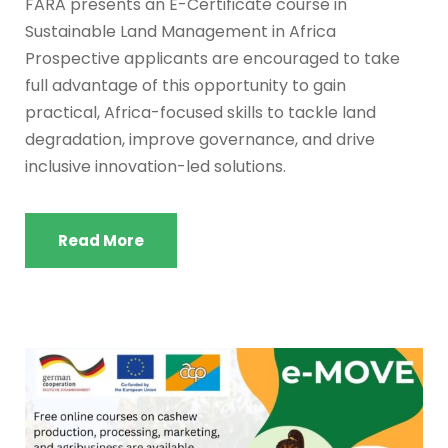
FARA presents an E-Certificate course in
Sustainable Land Management in Africa
Prospective applicants are encouraged to take
full advantage of this opportunity to gain
practical, Africa-focused skills to tackle land
degradation, improve governance, and drive
inclusive innovation-led solutions.
Read More