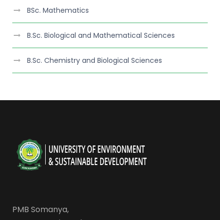
BSc. Mathematics
B.Sc. Biological and Mathematical Sciences
B.Sc. Chemistry and Biological Sciences
PMB Somanya,