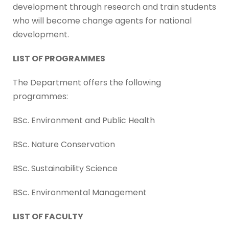
development through research and train students
who will become change agents for national
development.
LIST OF PROGRAMMES
The Department offers the following
programmes:
BSc. Environment and Public Health
BSc. Nature Conservation
BSc. Sustainability Science
BSc. Environmental Management
LIST OF FACULTY