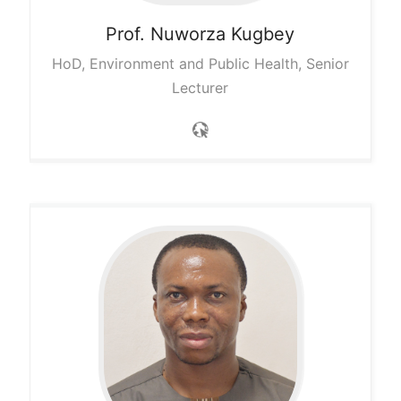
Prof. Nuworza
Kugbey
HoD, Environment and Public Health, Senior
Lecturer