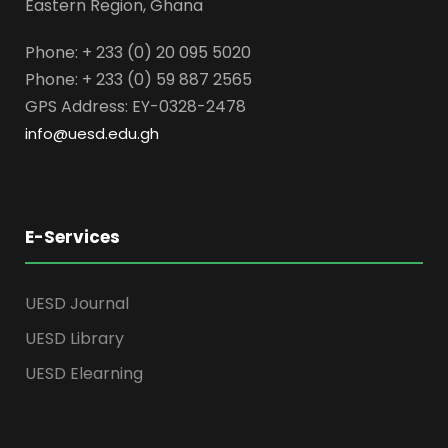
Eastern Region, Ghana
Phone: + 233 (0) 20 095 5020
Phone: + 233 (0) 59 887 2565
GPS Address: EY-0328-2478
info@uesd.edu.gh
E-Services
UESD Journal
UESD Library
UESD Elearning