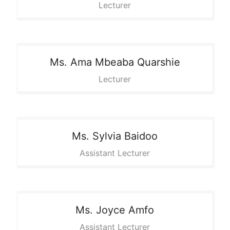
Lecturer
Ms. Ama
Mbeaba Quarshie
Lecturer
Ms. Sylvia
Baidoo
Assistant Lecturer
Ms. Joyce
Amfo
Assistant Lecturer