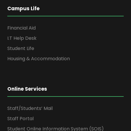
Campus Life
Financial Aid
I.T Help Desk
Student Life
Housing & Accommodation
Online Services
Staff/Students’ Mail
Staff Portal
Student Online Information System (SOIS)