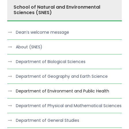
School of Natural and Environmental
Sciences (SNES)
Dean’s welcome message
About (SNES)
Department of Biological Sciences
Department of Geography and Earth Science
Department of Environment and Public Health
Department of Physical and Mathematical Sciences
Department of General Studies