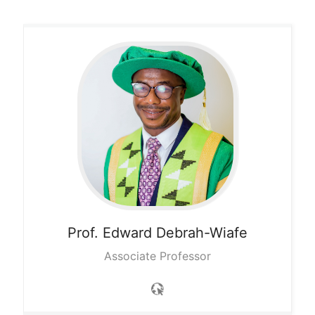
Prof. Edward
Debrah-Wiafe
Associate Professor