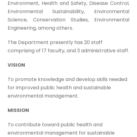
Environment, Health and Safety, Disease Control,
Environmental Sustainability, Environmental
Science, Conservation Studies, Environmental
Engineering, among others.
The Department presently has 20 staff
comprising of 17 faculty, and 3 administrative staff.
VISION
To promote knowledge and develop skills needed
for improved public health and sustainable
environmental management.
MISSION
To contribute toward public health and
environmental management for sustainable