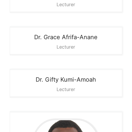
Lecturer
Dr. Grace
Afrifa-Anane
Lecturer
Dr. Gifty
Kumi-Amoah
Lecturer