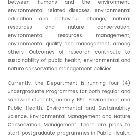
between humans and the environment,
environmental related diseases, environmental
education and behaviour change, natural
resources and nature conservation,
environmental resources management,
environmental quality and management, among
others. Outcomes of research contribute to
sustainability of public health, environmental and
nature conservation management policies.
Currently, the Department is running four (4)
undergraduate Programmes for both regular and
sandwich students, namely: BSc. Environment and
Public Health, Environmental and Sustainability
Science, Environmental Management and Nature
Conservation Management. There are plans to
start postgraduate programmes in Public Health,