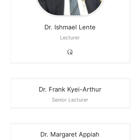
Dr. Ishmael
Lente
Lecturer
Dr. Frank
Kyei-Arthur
Senior Lecturer
Dr. Margaret
Appiah