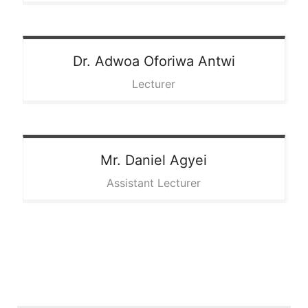
Dr. Adwoa
Oforiwa Antwi
Lecturer
Mr. Daniel
Agyei
Assistant Lecturer