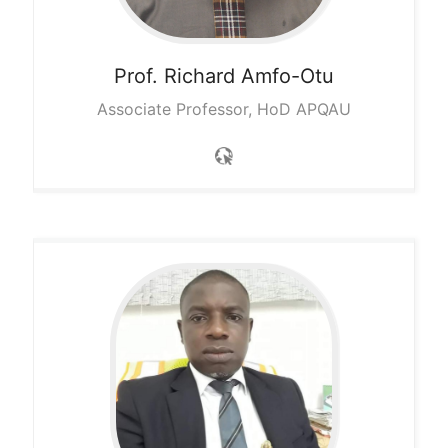
Prof. Richard
Amfo-Otu
Associate Professor, HoD APQAU