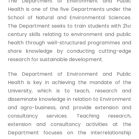
The Department of Environment and Public
Health is one of the five Departments under the
School of Natural and Environmental Sciences.
The Department seeks to train students with 21
st
century skills relating to environment and public
health through well-structured programmes and
share knowledge by conducting cutting-edge
research for sustainable development.
The Department of Environment and Public
Health is key in achieving the mandate of the
University, which is to teach, research and
disseminate knowledge in relation to Environment
and agro-business, and provide extension and
consultancy services. Teaching research,
extension and consultancy activities at the
Department focuses on the interrelationship