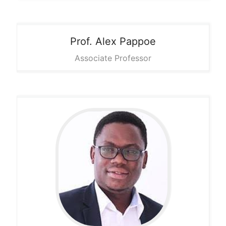
Prof. Alex
Pappoe
Associate Professor