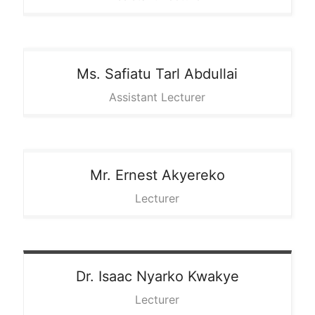
Ms. Safiatu
Tarl Abdullai
Assistant Lecturer
Mr. Ernest
Akyereko
Lecturer
Dr. Isaac
Nyarko Kwakye
Lecturer