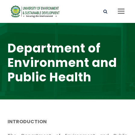
Department of
Environment and
Public Health
INTRODUCTION