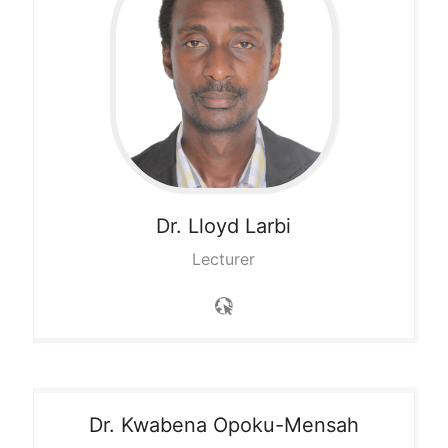
Dr. Lloyd
Larbi
Lecturer
Dr. Kwabena
Opoku-Mensah