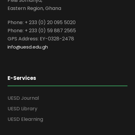
PMB Somanya,
Eastern Region, Ghana
Phone: + 233 (0) 20 095 5020
Phone: + 233 (0) 59 887 2565
GPS Address: EY-0328-2478
info@uesd.edu.gh
E-Services
UESD Journal
UESD Library
UESD Elearning