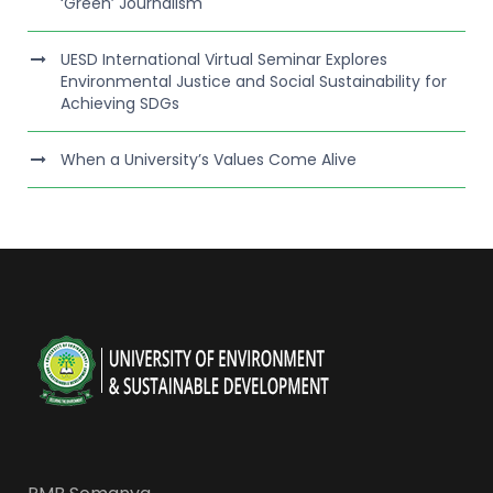
‘Green’ Journalism
UESD International Virtual Seminar Explores
Environmental Justice and Social Sustainability for
Achieving SDGs
When a University’s Values Come Alive