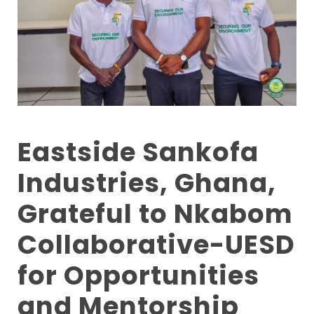
Eastside Sankofa
Industries, Ghana,
Grateful to Nkabom
Collaborative-UESD
for Opportunities
and Mentorship