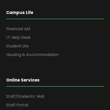
Campus Life
Financial Aid
I.T Help Desk
Student Life
Housing & Accommodation
Online Services
Staff/Students’ Mail
Staff Portal