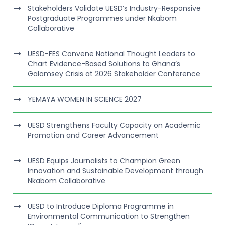
Stakeholders Validate UESD’s Industry-Responsive
Postgraduate Programmes under Nkabom
Collaborative
UESD-FES Convene National Thought Leaders to
Chart Evidence-Based Solutions to Ghana’s
Galamsey Crisis at 2026 Stakeholder Conference
YEMAYA WOMEN IN SCIENCE 2027
UESD Strengthens Faculty Capacity on Academic
Promotion and Career Advancement
UESD Equips Journalists to Champion Green
Innovation and Sustainable Development through
Nkabom Collaborative
UESD to Introduce Diploma Programme in
Environmental Communication to Strengthen