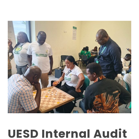
UESD Internal Audit