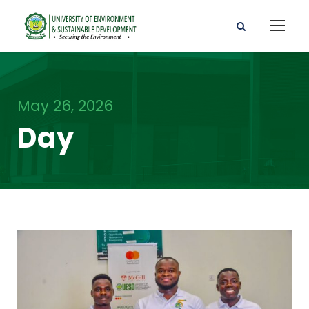
May 26, 2026
Day