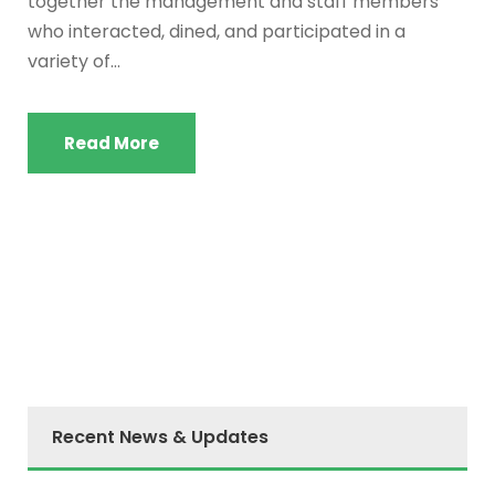
together the management and staff members
who interacted, dined, and participated in a
variety of...
Read More
Recent News & Updates