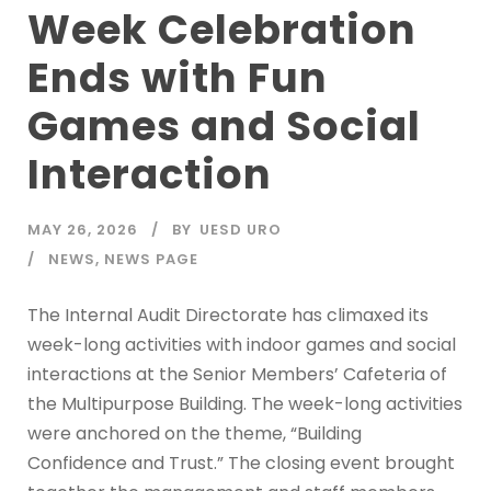
Week Celebration
Ends with Fun
Games and Social
Interaction
MAY 26, 2026
BY
UESD URO
NEWS
,
NEWS PAGE
The Internal Audit Directorate has climaxed its
week-long activities with indoor games and social
interactions at the Senior Members’ Cafeteria of
the Multipurpose Building. The week-long activities
were anchored on the theme, “Building
Confidence and Trust.” The closing event brought