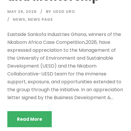
MAY 26, 2026
BY
UESD URO
NEWS
,
NEWS PAGE
Eastside Sankofa Industries Ghana, winners of the
Nkabom Africa Case Competition,2026, have
expressed appreciation to the Management of
the University of Environment and Sustainable
Development (UESD) and the Nkabom
Collaborative-UESD team for the immense
support, exposure, and opportunities extended to
the group through the initiative. In an appreciation
letter signed by the Business Development &...
Read More