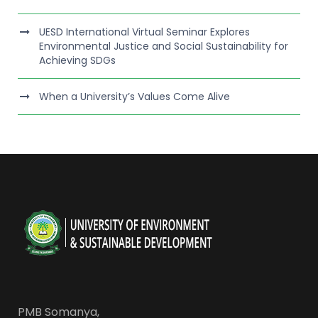
UESD International Virtual Seminar Explores
Environmental Justice and Social Sustainability for
Achieving SDGs
When a University’s Values Come Alive
PMB Somanya,