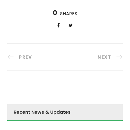
0
SHARES
PREV
NEXT
Recent News & Updates