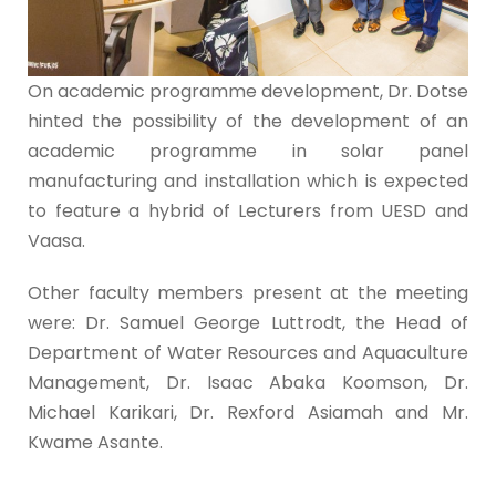
On academic programme development, Dr. Dotse
hinted the possibility of the development of an
academic programme in solar panel
manufacturing and installation which is expected
to feature a hybrid of Lecturers from UESD and
Vaasa.
Other faculty members present at the meeting
were: Dr. Samuel George Luttrodt, the Head of
Department of Water Resources and Aquaculture
Management, Dr. Isaac Abaka Koomson, Dr.
Michael Karikari, Dr. Rexford Asiamah and Mr.
Kwame Asante.