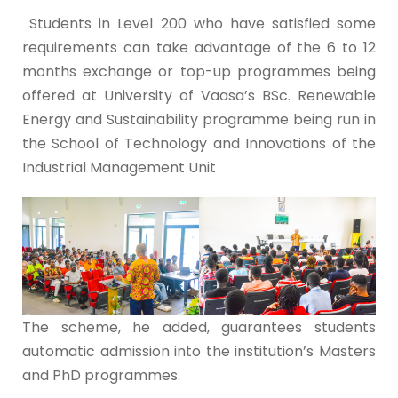
Students in Level 200 who have satisfied some
requirements can take advantage of the 6 to 12
months exchange or top-up programmes being
offered at University of Vaasa’s BSc. Renewable
Energy and Sustainability programme being run in
the School of Technology and Innovations of the
Industrial Management Unit
The scheme, he added, guarantees students
automatic admission into the institution’s Masters
and PhD programmes.