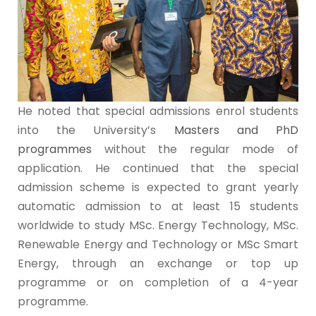
He noted that special admissions enrol students
into the University’s
Masters and PhD
programmes
without the regular mode of
application. He continued that the special
admission scheme is expected to grant yearly
automatic admission to at least 15 students
worldwide to study MSc. Energy Technology, MSc.
Renewable Energy and Technology or MSc Smart
Energy, through an exchange or top up
programme or on completion of a 4-year
programme.