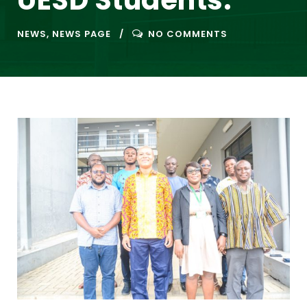
UESD Students.
NEWS
,
NEWS PAGE
NO COMMENTS