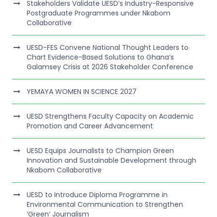
Stakeholders Validate UESD’s Industry-Responsive
Postgraduate Programmes under Nkabom
Collaborative
UESD-FES Convene National Thought Leaders to
Chart Evidence-Based Solutions to Ghana’s
Galamsey Crisis at 2026 Stakeholder Conference
YEMAYA WOMEN IN SCIENCE 2027
UESD Strengthens Faculty Capacity on Academic
Promotion and Career Advancement
UESD Equips Journalists to Champion Green
Innovation and Sustainable Development through
Nkabom Collaborative
UESD to Introduce Diploma Programme in
Environmental Communication to Strengthen
‘Green’ Journalism