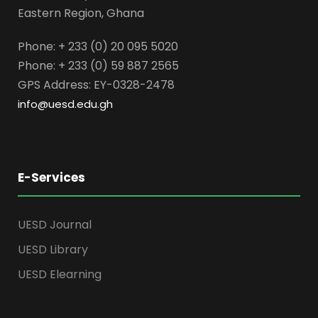
Eastern Region, Ghana
Phone: + 233 (0) 20 095 5020
Phone: + 233 (0) 59 887 2565
GPS Address: EY-0328-2478
info@uesd.edu.gh
E-Services
UESD Journal
UESD Library
UESD Elearning