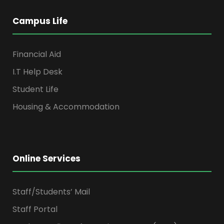
Campus Life
Financial Aid
I.T Help Desk
Student Life
Housing & Accommodation
Online Services
Staff/Students’ Mail
Staff Portal