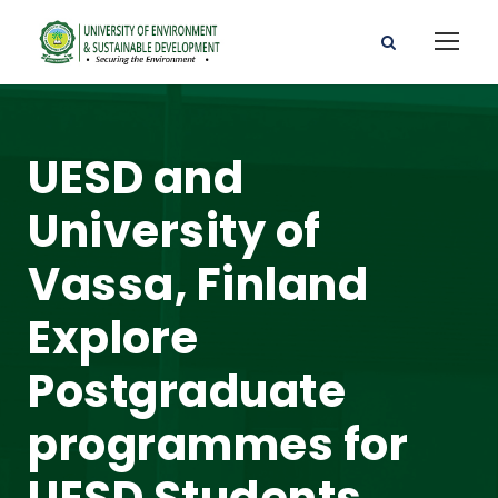
UESD and
University of
Vassa, Finland
Explore
Postgraduate
programmes for