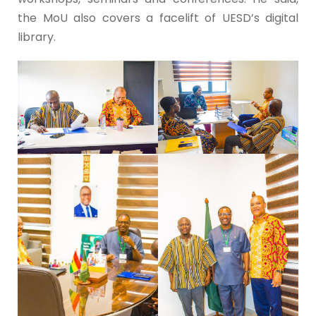
the MoU also covers a facelift of UESD’s digital
library.