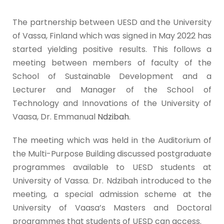
The partnership between UESD and the University
of Vassa, Finland which was signed in May 2022 has
started yielding positive results. This follows a
meeting between members of faculty of the
School of Sustainable Development and a
Lecturer and Manager of the School of
Technology and Innovations of the University of
Vaasa, Dr. Emmanual
Ndzibah
.
The meeting which was held in the Auditorium of
the Multi-Purpose Building discussed postgraduate
programmes available to UESD students at
University of Vassa. Dr. Ndzibah introduced to the
meeting, a special admission scheme at the
University of Vaasa’s Masters and Doctoral
programmes that students of UESD can access.