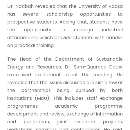
Dr. Ndzibah revealed that the University of Vaasa
has several scholarship opportunities to
prospective students. Adding that, students have
the opportunity to undergo industrial
attachments which provide students with hands-
on practical training.
The Head of the Department of Sustainable
Energy and Resources, Dr. Sam-Quarcoo Dotse
expressed excitement about the meeting. He
revealed that the issues discussed are just a few of
the partnerships being pursued by both
institutions (MoU). This includes staff exchange
programmes, academic programme
development and review, exchange of information
and publication, joint research projects,
workshops, seminars and conferences. He said,