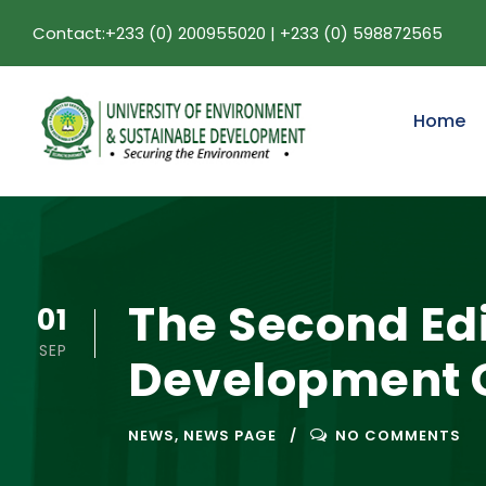
Contact:+233 (0) 200955020 | +233 (0) 598872565
Home
The Second Edi
01
SEP
Development C
NEWS
,
NEWS PAGE
NO COMMENTS