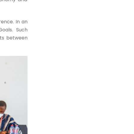
ence. In an
Goals. Such
cts between