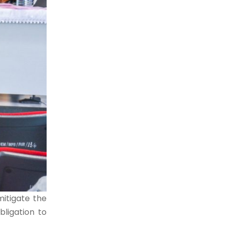
itigate the
bligation to