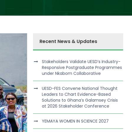
Recent News & Updates
Stakeholders Validate UESD’s Industry-
Responsive Postgraduate Programmes
under Nkabom Collaborative
UESD-FES Convene National Thought
Leaders to Chart Evidence-Based
Solutions to Ghana’s Galamsey Crisis
at 2026 Stakeholder Conference
YEMAYA WOMEN IN SCIENCE 2027