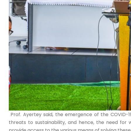
Prof. Ayertey said, the emergence of the COVID-19
threats to sustainability, and hence, the need for 
provide access to the various means of solving these