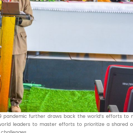
 pandemic further draws back the world’s efforts to m
world leaders to master efforts to prioritize a shared o
 challenges.