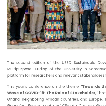
The second edition of the UESD Sustainable Dev
Multipurpose Building of the University in Somany
platform for researchers and relevant stakeholders 
This year’s conference on the theme:
‘Towards th
Wave of COVID-19: The Role of Stakeholder,’
brou
Ghana, neighboring African countries, and Europe.
Financing, Environment and Climate Change, Gender