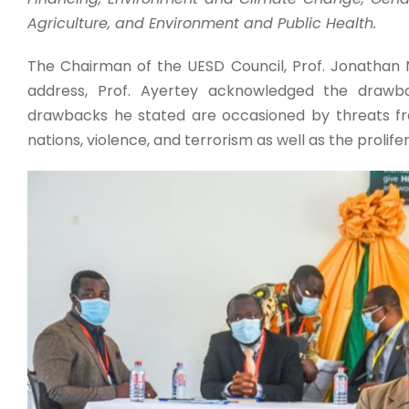
Agriculture, and Environment and Public Health.
The Chairman of the UESD Council, Prof. Jonathan
address, Prof. Ayertey acknowledged the drawb
drawbacks he stated are occasioned by threats fr
nations, violence, and terrorism as well as the prolif