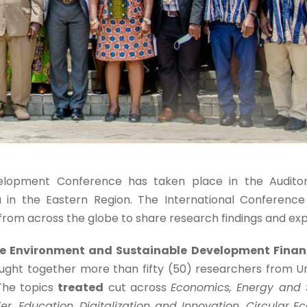
elopment Conference has taken place in the Audito
a in the Eastern Region. The International Conference
from across the globe to share research findings and ex
e Environment and Sustainable Development Financ
ght together more than fifty (50) researchers from Uni
 The topics
treated
cut across
Economics, Energy and 
, Education, Digitalization and Innovation, Circular 