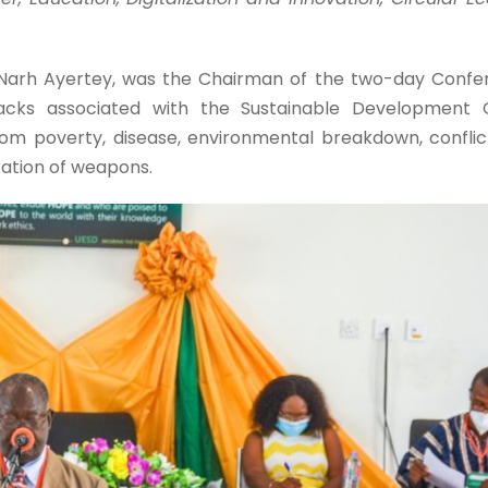
 Narh Ayertey, was the Chairman of the two-day Confer
acks associated with the Sustainable Development 
om poverty, disease, environmental breakdown, confli
eration of weapons.