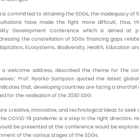
s committed to attaining the SDGs, the inadequacy of f
ultations have made the fight more difficult, thus, t
ability Development Conference which is aimed at p
ressing the constellation of SDGs financing gaps relat
aptation, Ecosystems, Biodiversity, Health, Education and
in a welcome address, described the theme for the co
rselves.’ Prof. Nyarko-Sampson quoted the latest globa
icates that, developing countries are facing a shortfall 
ded for the realisation of the 2030 SDG.
re creative, innovative, and technological ideas to seek
the COVID-19 pandemic is a step in the right direction. 
t would be presented at the conference would be explor
inment of the various stages of the SDGs.