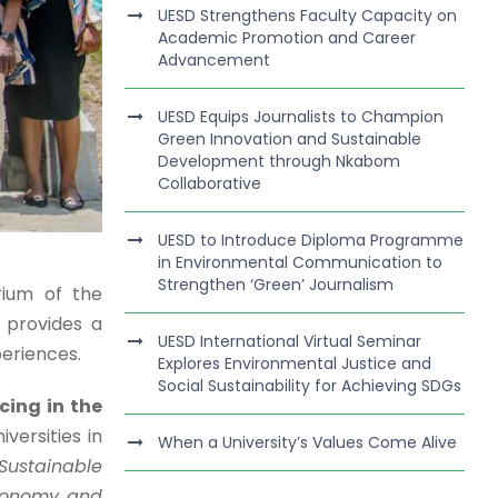
UESD Strengthens Faculty Capacity on
Academic Promotion and Career
Advancement
UESD Equips Journalists to Champion
Green Innovation and Sustainable
Development through Nkabom
Collaborative
UESD to Introduce Diploma Programme
in Environmental Communication to
Strengthen ‘Green’ Journalism
rium of the
 provides a
UESD International Virtual Seminar
periences.
Explores Environmental Justice and
Social Sustainability for Achieving SDGs
ing in the
versities in
When a University’s Values Come Alive
Sustainable
Economy and