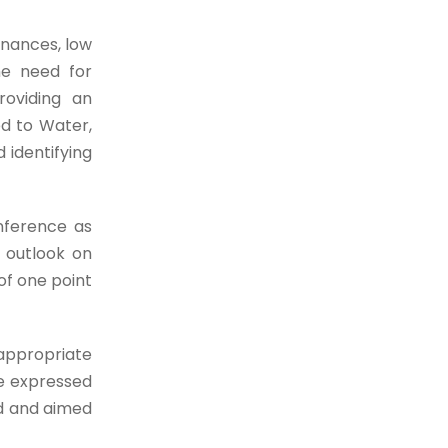
inances, low
he need for
roviding an
ed to Water,
 identifying
nference as
l outlook on
of one point
 appropriate
He expressed
ed and aimed