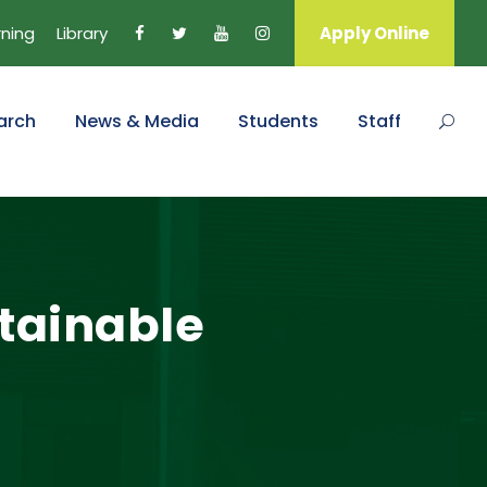
rning
Library
Apply Online
arch
News & Media
Students
Staff
stainable