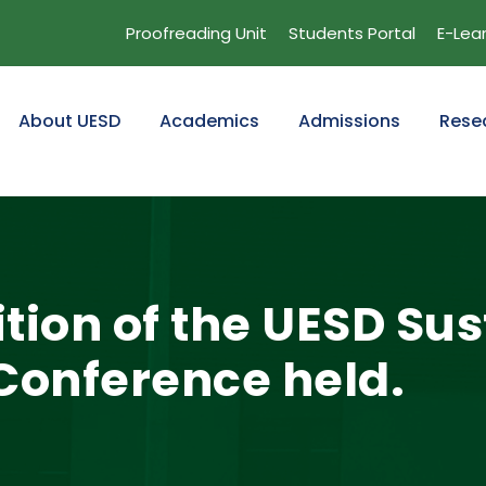
Proofreading Unit
Students Portal
E-Lea
About UESD
Academics
Admissions
Rese
tion of the UESD Su
onference held.