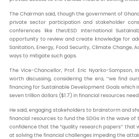
The Chairman said, though the government of Ghana i
private sector participation and stakeholder cons
conferences like theUESD International Sustain
opportunity to review and create knowledge for add
Sanitation, Energy, Food Security, Climate Change, Ad
ways to mitigate such gaps.
The Vice-Chancellor, Prof. Eric Nyarko-Sampson, 
worth discussing, considering the era, ‘’we find ou
financing for Sustainable Development Goals which ind
seven trillion dollars ($1.7) in financial resources nee
He said, engaging stakeholders to brainstorm and sha
financial resources to fund the SDGs in the wave of 
confidence that the “quality research papers’’ tha
at solving the financial challenges impeding the atta