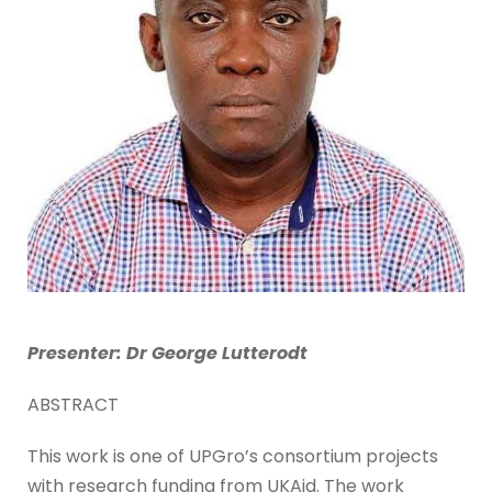
Presenter: Dr George Lutterodt
ABSTRACT
This work is one of UPGro’s consortium projects
with research funding from UKAid. The work