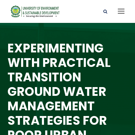
EXPERIMENTING
WITH PRACTICAL
TRANSITION
GROUND WATER
MANAGEMENT
STRATEGIES FOR