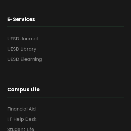
E-Services
UESD Journal
UESD Library
UESD Elearning
Campus Life
Financial Aid
I.T Help Desk
Student Life