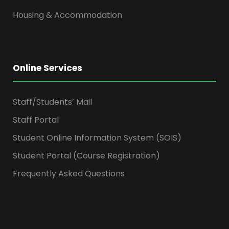
Housing & Accommodation
Online Services
Staff/Students’ Mail
Staff Portal
Student Online Information System (SOIS)
Student Portal (Course Registration)
Frequently Asked Questions