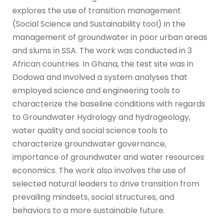
explores the use of transition management
(Social Science and Sustainability tool) in the
management of groundwater in poor urban areas
and slums in SSA. The work was conducted in 3
African countries. In Ghana, the test site was in
Dodowa and involved a system analyses that
employed science and engineering tools to
characterize the baseline conditions with regards
to Groundwater Hydrology and hydrogeology,
water quality and social science tools to
characterize groundwater governance,
importance of groundwater and water resources
economics. The work also involves the use of
selected natural leaders to drive transition from
prevailing mindsets, social structures, and
behaviors to a more sustainable future.