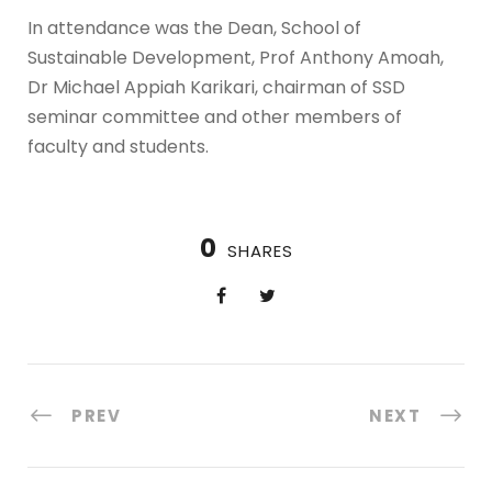
In attendance was the Dean, School of
Sustainable Development, Prof Anthony Amoah,
Dr Michael Appiah Karikari, chairman of SSD
seminar committee and other members of
faculty and students.
0
SHARES
PREV
NEXT