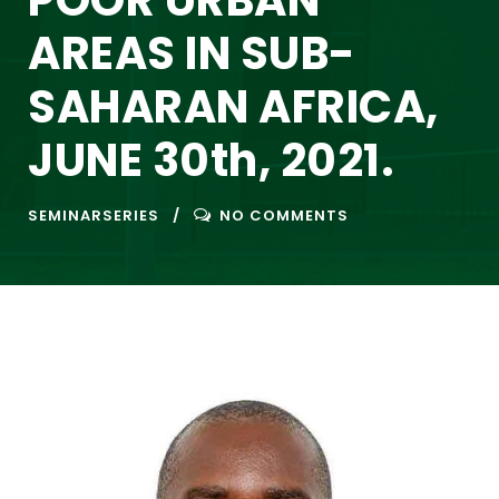
POOR URBAN
AREAS IN SUB-
SAHARAN AFRICA,
JUNE 30th, 2021.
SEMINARSERIES
NO COMMENTS