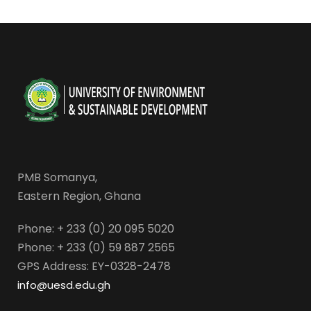
PMB Somanya,
Eastern Region, Ghana
Phone: + 233 (0) 20 095 5020
Phone: + 233 (0) 59 887 2565
GPS Address: EY-0328-2478
info@uesd.edu.gh