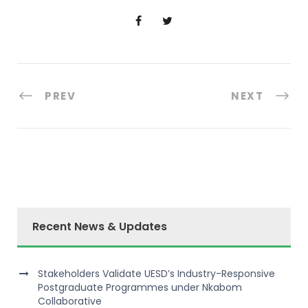
PREV
NEXT
Recent News & Updates
Stakeholders Validate UESD’s Industry-Responsive
Postgraduate Programmes under Nkabom
Collaborative