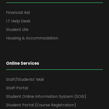
Financial Aid
I.T Help Desk
Student Life
Housing & Accommodation
Online Services
Staff/Students’ Mail
Staff Portal
Student Online Information System (SOIS)
Student Portal (Course Registration)