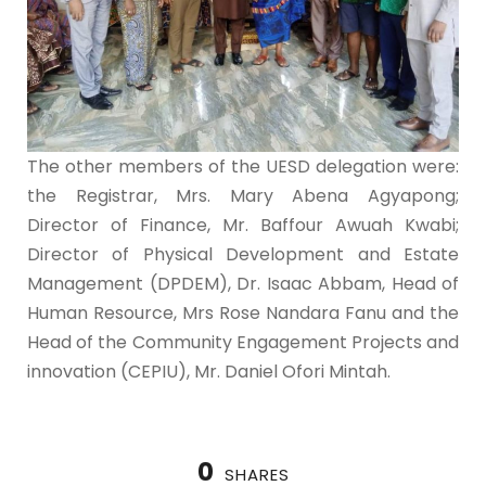
The other members of the UESD delegation were:
the Registrar, Mrs. Mary Abena Agyapong;
Director of Finance, Mr. Baffour Awuah Kwabi;
Director of Physical Development and Estate
Management (DPDEM), Dr. Isaac Abbam, Head of
Human Resource, Mrs Rose Nandara Fanu and the
Head of the Community Engagement Projects and
innovation (CEPIU), Mr. Daniel Ofori Mintah.
0
SHARES