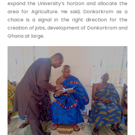
expand the University’s horizon and allocate the
area for Agriculture. He said, Donkorkrom as a
choice is a signal in the right direction for the
creation of jobs, development of Donkorkrom and
Ghana at large.