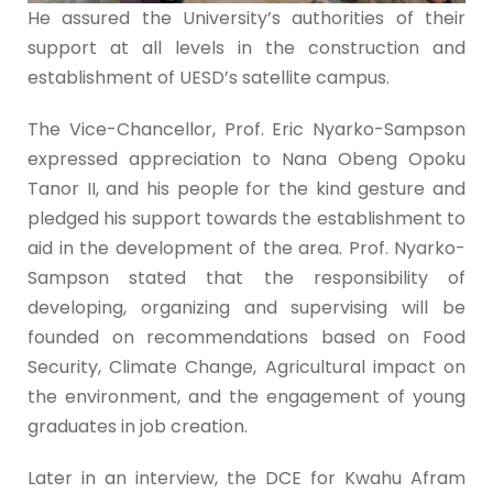
He assured the University’s authorities of their
support at all levels in the construction and
establishment of UESD’s satellite campus.
The Vice-Chancellor, Prof. Eric Nyarko-Sampson
expressed appreciation to Nana Obeng Opoku
Tanor II, and his people for the kind gesture and
pledged his support towards the establishment to
aid in the development of the area. Prof. Nyarko-
Sampson stated that the responsibility of
developing, organizing and supervising will be
founded on recommendations based on Food
Security, Climate Change, Agricultural impact on
the environment, and the engagement of young
graduates in job creation.
Later in an interview, the DCE for Kwahu Afram