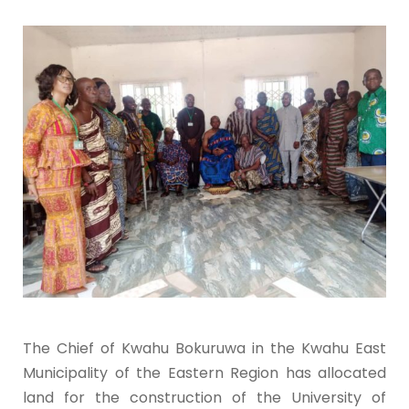
The Chief of Kwahu Bokuruwa in the Kwahu East
Municipality of the Eastern Region has allocated
land for the construction of the University of