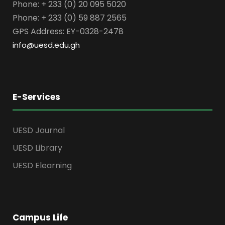
Phone: + 233 (0) 20 095 5020
Phone: + 233 (0) 59 887 2565
GPS Address: EY-0328-2478
info@uesd.edu.gh
E-Services
UESD Journal
UESD Library
UESD Elearning
Campus Life