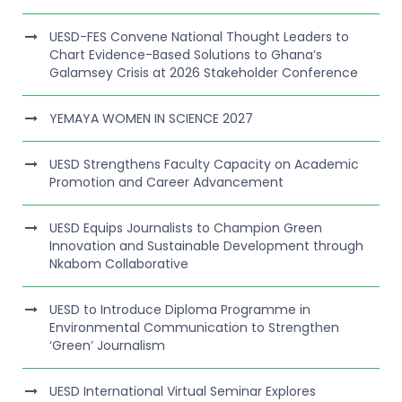
UESD-FES Convene National Thought Leaders to
Chart Evidence-Based Solutions to Ghana’s
Galamsey Crisis at 2026 Stakeholder Conference
YEMAYA WOMEN IN SCIENCE 2027
UESD Strengthens Faculty Capacity on Academic
Promotion and Career Advancement
UESD Equips Journalists to Champion Green
Innovation and Sustainable Development through
Nkabom Collaborative
UESD to Introduce Diploma Programme in
Environmental Communication to Strengthen
‘Green’ Journalism
UESD International Virtual Seminar Explores