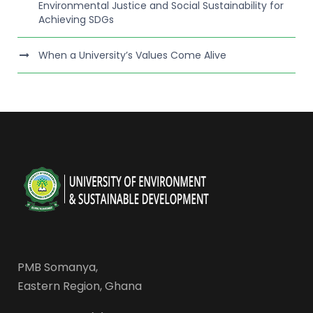
Environmental Justice and Social Sustainability for
Achieving SDGs
When a University’s Values Come Alive
PMB Somanya,
Eastern Region, Ghana