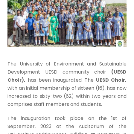
The University of Environment and Sustainable
Development UESD community choir
(UESD
Choir),
has been inaugurated. The
UESD Choir,
with an initial membership of sixteen (16), has now
increased to sixty-two (62) within two years and
comprises staff members and students.
The inauguration took place on the 1st of
September, 2023 at the Auditorium of the