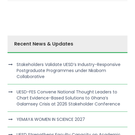
Recent News & Updates
Stakeholders Validate UESD’s Industry-Responsive
Postgraduate Programmes under Nkabom
Collaborative
UESD-FES Convene National Thought Leaders to
Chart Evidence-Based Solutions to Ghana’s
Galamsey Crisis at 2026 Stakeholder Conference
YEMAYA WOMEN IN SCIENCE 2027
UESD Strengthens Faculty Capacity on Academic