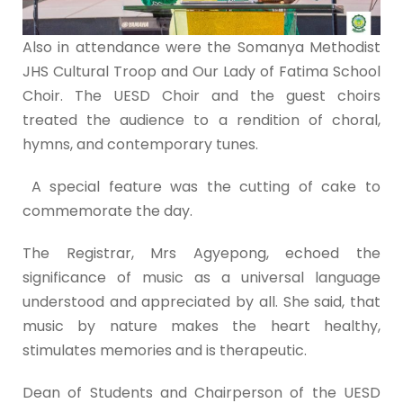
Also in attendance were the Somanya Methodist
JHS Cultural Troop and Our Lady of Fatima School
Choir. The UESD Choir and the guest choirs
treated the audience to a rendition of choral,
hymns, and contemporary tunes.
A special feature was the cutting of cake to
commemorate the day.
The Registrar, Mrs Agyepong, echoed the
significance of music as a universal language
understood and appreciated by all. She said, that
music by nature makes the heart healthy,
stimulates memories and is therapeutic.
Dean of Students and Chairperson of the UESD