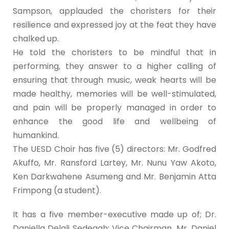
Sampson, applauded the choristers for their
resilience and expressed joy at the feat they have
chalked up.
He told the choristers to be mindful that in
performing, they answer to a higher calling of
ensuring that through music, weak hearts will be
made healthy, memories will be well-stimulated,
and pain will be properly managed in order to
enhance the good life and wellbeing of
humankind.
The UESD Choir has five (5) directors: Mr. Godfred
Akuffo, Mr. Ransford Lartey, Mr. Nunu Yaw Akoto,
Ken Darkwahene Asumeng and Mr. Benjamin Atta
Frimpong (a student).
It has a five member-executive made up of; Dr.
Daniella Delali Sedegah; Vice Chairman, Mr. Daniel