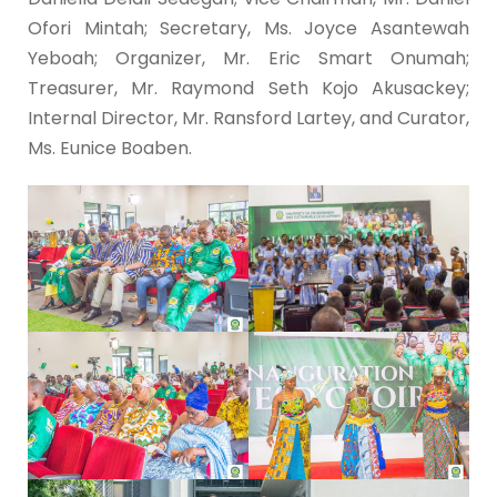
Ofori Mintah; Secretary, Ms. Joyce Asantewah
Yeboah; Organizer, Mr. Eric Smart Onumah;
Treasurer, Mr. Raymond Seth Kojo Akusackey;
Internal Director, Mr. Ransford Lartey, and Curator,
Ms. Eunice Boaben.