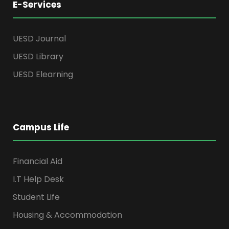
E-Services
UESD Journal
UESD Library
UESD Elearning
Campus Life
Financial Aid
I.T Help Desk
Student Life
Housing & Accommodation