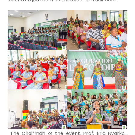
The Chairman of the event, Prof. Eric Nyarko-