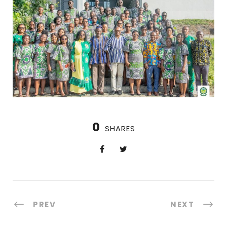
0
SHARES
PREV
NEXT