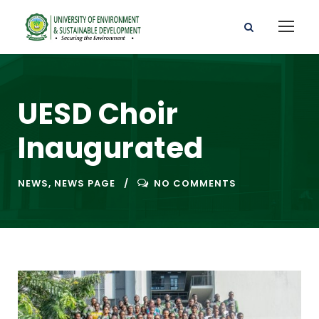
UESD Choir
Inaugurated
NEWS
,
NEWS PAGE
NO COMMENTS