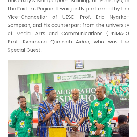
University’s Multipurpose Building, at Somanya, in
the Eastern Region. It was jointly performed by the
Vice-Chancellor of UESD Prof. Eric Nyarko-
Sampson, and his counterpart from the University
of Media, Arts and Communications (UniMAC)
Prof. Kwamena Quansah Aidoo, who was the
Special Guest.