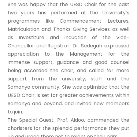
She was happy that the UESD Choir for the past
two years has performed at the University’s
programmes like Commencement Lectures,
Matriculation and Thanks Giving Services as well
as Investiture and Induction of the Vice-
Chancellor and Registrar. Dr. Sedegah expressed
appreciation to the Management for the
immense support, guidance and good counsel
being accorded the choir, and called for more
support from the university, staff and the
Somanya community. She was optimistic that the
UESD Choir, is set for greater achievements within
Somanya and beyond, and invited new members
to join.
The Special Guest, Prof. Aidoo, commended the
choristers for the splendid performance they put
up and urged them not to relent on their oars.