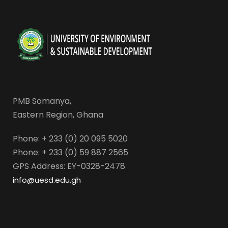
PMB Somanya,
Eastern Region, Ghana
Phone: + 233 (0) 20 095 5020
Phone: + 233 (0) 59 887 2565
GPS Address: EY-0328-2478
info@uesd.edu.gh