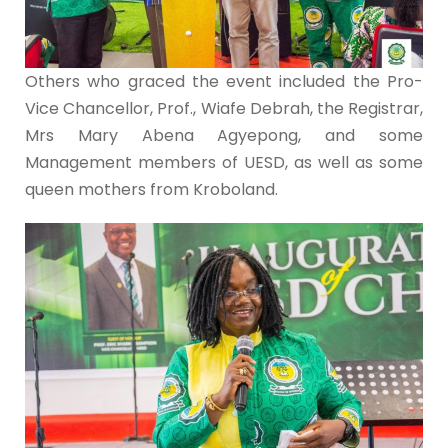
Others who graced the event included the Pro-
Vice Chancellor, Prof., Wiafe Debrah, the Registrar,
Mrs Mary Abena Agyepong, and some
Management members of UESD, as well as some
queen mothers from Kroboland.