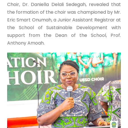
Choir, Dr. Daniella Delali Sedegah, revealed that
the formation of the choir was championed by Mr.
Eric Smart Onumah, a Junior Assistant Registrar at
the School of Sustainable Development with
support from the Dean of the School, Prof.
Anthony Amoah.