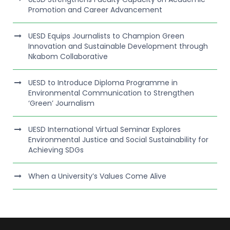
Promotion and Career Advancement
UESD Equips Journalists to Champion Green
Innovation and Sustainable Development through
Nkabom Collaborative
UESD to Introduce Diploma Programme in
Environmental Communication to Strengthen
‘Green’ Journalism
UESD International Virtual Seminar Explores
Environmental Justice and Social Sustainability for
Achieving SDGs
When a University’s Values Come Alive