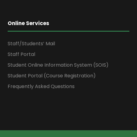
Online Services
Staff/Students’ Mail
Staff Portal
Student Online Information System (SOIS)
Student Portal (Course Registration)
Frequently Asked Questions