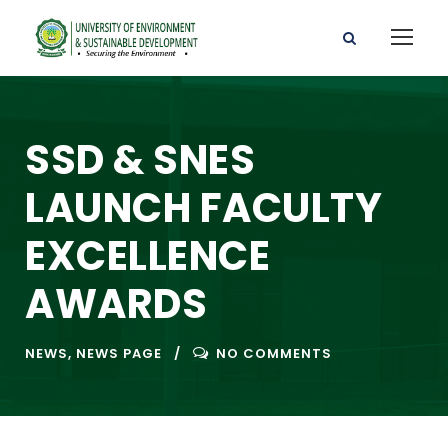
SSD & SNES
LAUNCH FACULTY
EXCELLENCE
AWARDS
NEWS
,
NEWS PAGE
NO COMMENTS