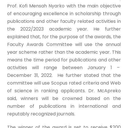
Prof. Kofi Mensah Nyarko with the main objective
of encouraging excellence in scholarship through
publications and other faculty related activities in
the 2022/2023 academic year. He further
explained that, for the purpose of the awards, the
Faculty Awards Committee will use the annual
year scheme rather than the academic year. This
means the time period for publications and other
activities will range between January 1 –
December 31, 2022. He further stated that the
committee will use Scopus rated criteria and Web
of science in ranking applicants. Dr. McApreko
said, winners will be crowned based on the
number of publications in international and
reputably recognized journals.
The winner of the award is set to receive $200