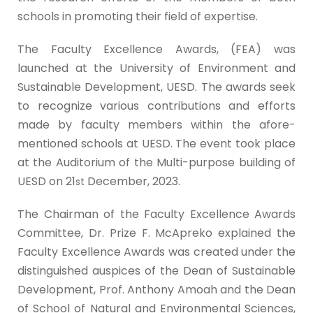
schools in promoting their field of expertise.
The Faculty Excellence Awards, (FEA) was
launched at the University of Environment and
Sustainable Development, UESD. The awards seek
to recognize various contributions and efforts
made by faculty members within the afore-
mentioned schools at UESD. The event took place
at the Auditorium of the Multi-purpose building of
UESD on 21
December, 2023.
st
The Chairman of the Faculty Excellence Awards
Committee, Dr. Prize F. McApreko explained the
Faculty Excellence Awards was created under the
distinguished auspices of the Dean of Sustainable
Development, Prof. Anthony Amoah and the Dean
of School of Natural and Environmental Sciences,