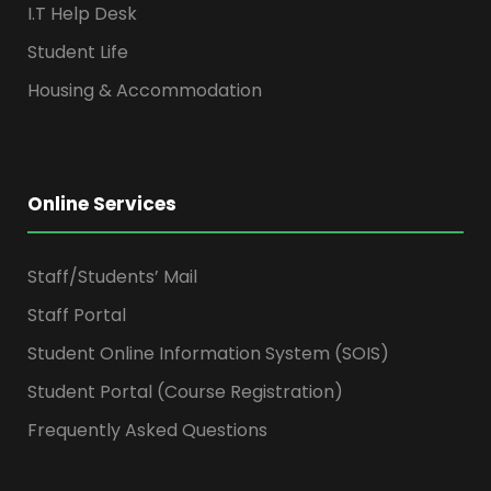
I.T Help Desk
Student Life
Housing & Accommodation
Online Services
Staff/Students’ Mail
Staff Portal
Student Online Information System (SOIS)
Student Portal (Course Registration)
Frequently Asked Questions