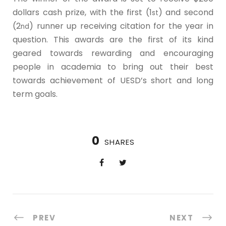
dollars cash prize, with the first (1
) and second
st
(2
) runner up receiving citation for the year in
nd
question. This awards are the first of its kind
geared towards rewarding and encouraging
people in academia to bring out their best
towards achievement of UESD’s short and long
term goals.
0
SHARES
PREV
NEXT