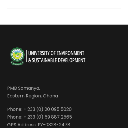
PMB Somanya,
Eastern Region, Ghana
Phone: + 233 (0) 20 095 5020
Phone: + 233 (0) 59 887 2565
GPS Address: EY-0328-2478