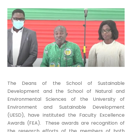
The Deans of the School of Sustainable
Development and the School of Natural and
Environmental Sciences of the University of
Environment and Sustainable Development
(UESD), have instituted the Faculty Excellence
Awards (FEA). These awards are recognition of
the research efforts of the members of both