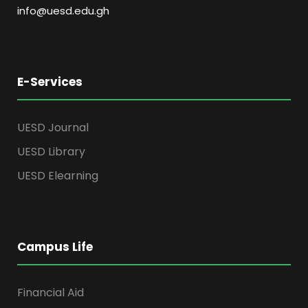
info@uesd.edu.gh
E-Services
UESD Journal
UESD Library
UESD Elearning
Campus Life
Financial Aid