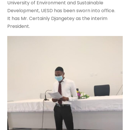
University of Environment and Sustainable
Development, UESD has been sworn into office.
It has Mr. Certainly Djangetey as the interim
President.