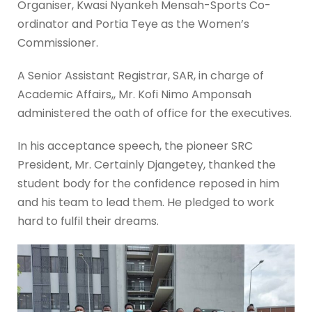
Organiser, Kwasi Nyankeh Mensah-Sports Co-
ordinator and Portia Teye as the Women’s
Commissioner.
A Senior Assistant Registrar, SAR, in charge of
Academic Affairs,, Mr. Kofi Nimo Amponsah
administered the oath of office for the executives.
In his acceptance speech, the pioneer SRC
President, Mr. Certainly Djangetey, thanked the
student body for the confidence reposed in him
and his team to lead them. He pledged to work
hard to fulfil their dreams.