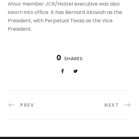
Afour member JCR/Hostel executive was also
sworn into office. It has Bernard Akowah as the
President, with Perpetual Tiwaa as the Vice
President.
0
SHARES
PREV
NEXT