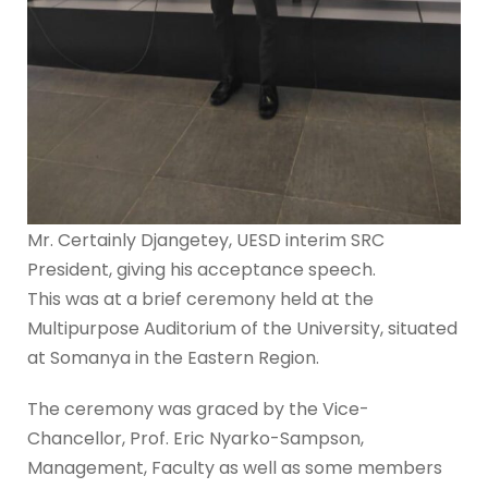
Mr. Certainly Djangetey, UESD interim SRC
President, giving his acceptance speech.
This was at a brief ceremony held at the
Multipurpose Auditorium of the University, situated
at Somanya in the Eastern Region.
The ceremony was graced by the Vice-
Chancellor, Prof. Eric Nyarko-Sampson,
Management, Faculty as well as some members