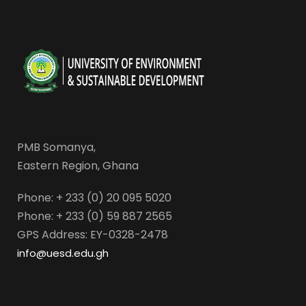
PMB Somanya,
Eastern Region, Ghana
Phone: + 233 (0) 20 095 5020
Phone: + 233 (0) 59 887 2565
GPS Address: EY-0328-2478
info@uesd.edu.gh