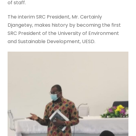
of staff.
The interim SRC President, Mr. Certainly
Djangetey, makes history by becoming the first
SRC President of the University of Environment
and Sustainable Development, UESD.