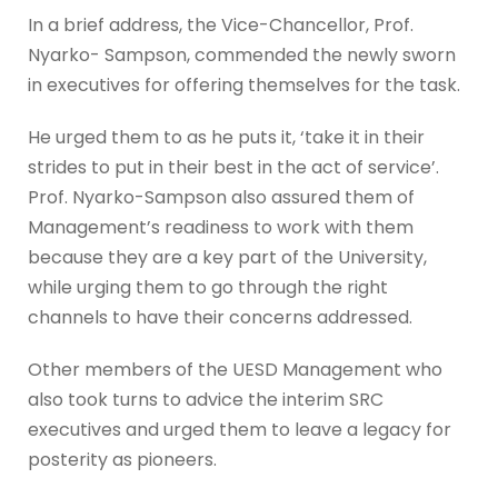
In a brief address, the Vice-Chancellor, Prof.
Nyarko- Sampson, commended the newly sworn
in executives for offering themselves for the task.
He urged them to as he puts it, ‘take it in their
strides to put in their best in the act of service’.
Prof. Nyarko-Sampson also assured them of
Management’s readiness to work with them
because they are a key part of the University,
while urging them to go through the right
channels to have their concerns addressed.
Other members of the UESD Management who
also took turns to advice the interim SRC
executives and urged them to leave a legacy for
posterity as pioneers.