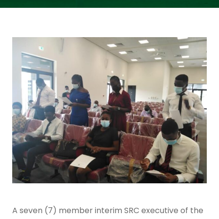
A seven (7) member interim SRC executive of the