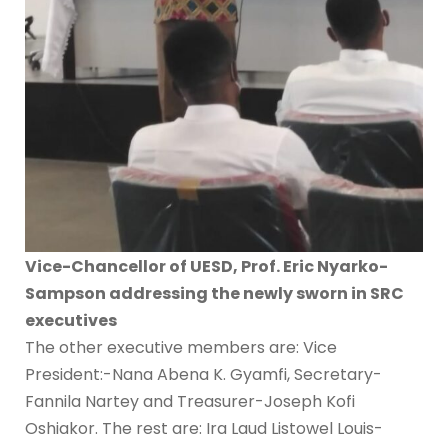
Vice-Chancellor of UESD, Prof. Eric Nyarko-
Sampson addressing the newly sworn in SRC
executives
The other executive members are: Vice
President:-Nana Abena K. Gyamfi, Secretary-
Fannila Nartey and Treasurer-Joseph Kofi
Oshiakor. The rest are: Ira Laud Listowel Louis-