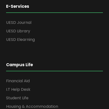
E-Services
UESD Journal
UESD Library
UESD Elearning
Campus Life
Financial Aid
I.T Help Desk
Student Life
Housing & Accommodation