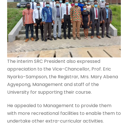
The interim SRC President also expressed
appreciation to the Vice-Chancellor, Prof. Eric
Nyarko-Sampson, the Registrar, Mrs. Mary Abena
Agyepong, Management and staff of the
University for supporting their course.
He appealed to Management to provide them
with more recreational facilities to enable them to
undertake other extra-curricular activities.