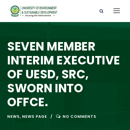
SEVEN MEMBER
INTERIM EXECUTIVE
OF UESD, SRC,
SWORN INTO
OFFCE.
NEWS
,
NEWS PAGE
NO COMMENTS