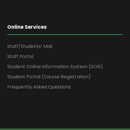
Online Services
Staff/Students’ Mail
Staff Portal
Student Online Information System (SOIS)
Student Portal (Course Registration)
Frequently Asked Questions