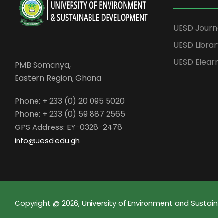
UESD Journ
UESD Librar
UESD Elear
PMB Somanya,
Eastern Region, Ghana
Phone: + 233 (0) 20 095 5020
Phone: + 233 (0) 59 887 2565
GPS Address: EY-0328-2478
info@uesd.edu.gh
Copyright @ 2026, University of Environment and Sust