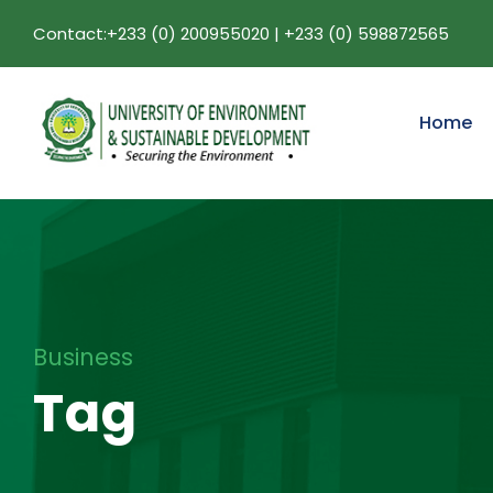
Contact:+233 (0) 200955020 | +233 (0) 598872565
Home
Business
Tag