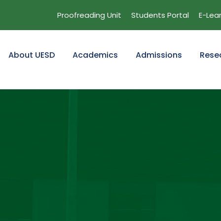
Proofreading Unit
Students Portal
E-Lea
About UESD
Academics
Admissions
Rese