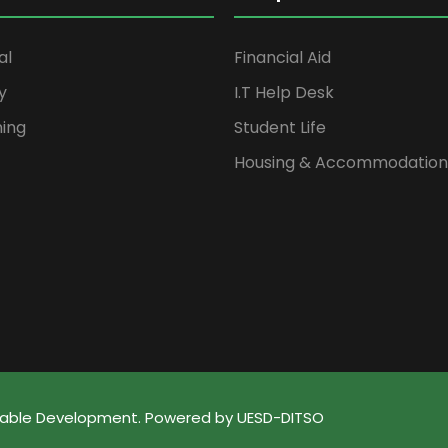
al
Financial Aid
y
I.T Help Desk
ning
Student Life
Housing & Accommodation
ainable Development. Powered by UESD-DITSO