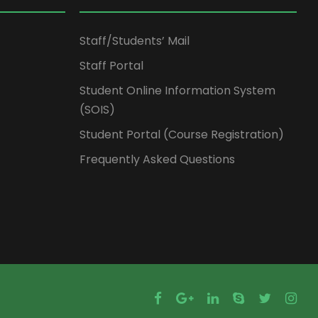
Staff/Students’ Mail
Staff Portal
Student Online Information System
(SOIS)
Student Portal (Course Registration)
Frequently Asked Questions