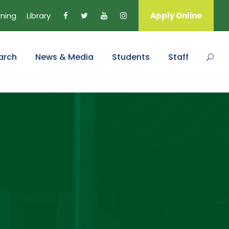
rning
Library
Apply Online
arch
News & Media
Students
Staff