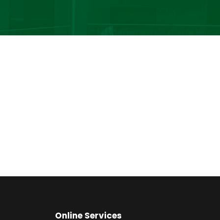
Online Services