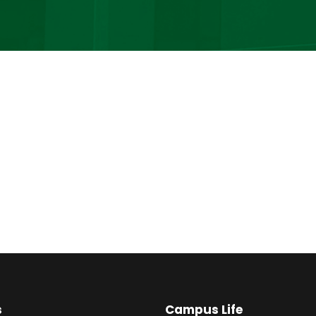
s
Campus Life