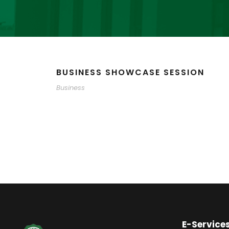
BUSINESS SHOWCASE SESSION
Business
E-Service