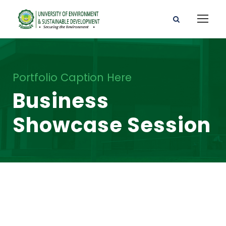
Portfolio Caption Here
Business
Showcase Session