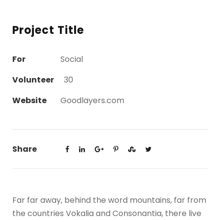
Project Title
For
Social
Volunteer
30
Website
Goodlayers.com
Share
Far far away, behind the word mountains, far from
the countries Vokalia and Consonantia, there live