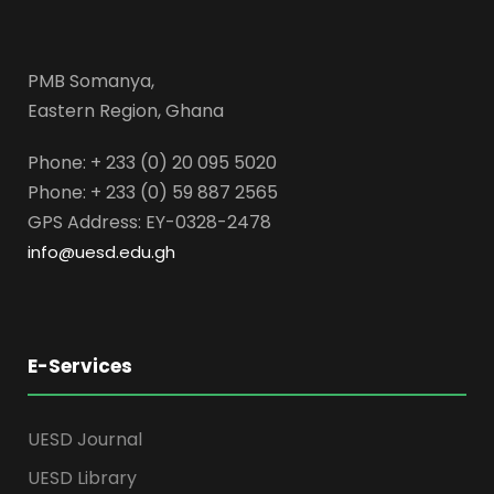
PMB Somanya,
Eastern Region, Ghana
Phone: + 233 (0) 20 095 5020
Phone: + 233 (0) 59 887 2565
GPS Address: EY-0328-2478
info@uesd.edu.gh
E-Services
UESD Journal
UESD Library