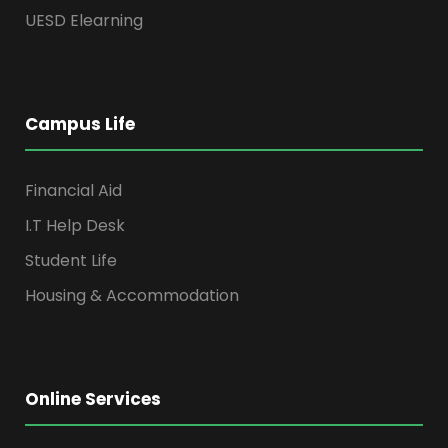
UESD Elearning
Campus Life
Financial Aid
I.T Help Desk
Student Life
Housing & Accommodation
Online Services