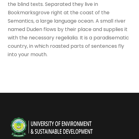
the blind texts. Separated they live in
Bookmarksgrove right at the coast of the
Semantics, a large language ocean. A small river
named Duden flows by their place and supplies it
with the necessary regelialia. It is a paradisematic
country, in which roasted parts of sentences fly
into your mouth.