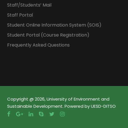
Staff/Students’ Mail
Staff Portal
Student Online Information System (SOIS)
Student Portal (Course Registration)
Frequently Asked Questions
Copyright @ 2026, University of Environment and
Sustainable Development. Powered by UESD-DITSO