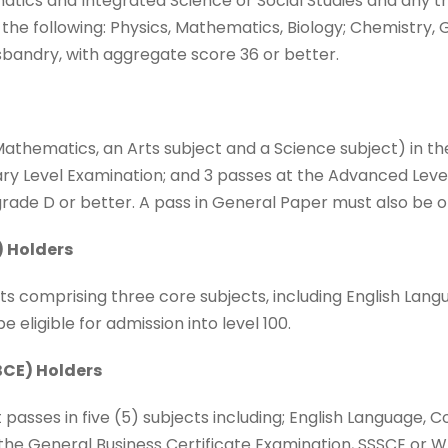
matics and Integrated Science or Social Studies and any t
 the following: Physics, Mathematics, Biology; Chemistry,
sbandry, with aggregate score 36 or better.
, Mathematics, an Arts subject and a Science subject) in 
y Level Examination; and 3 passes at the Advanced Level
rade D or better. A pass in General Paper must also be o
) Holders
ts comprising three core subjects, including English Lang
eligible for admission into level 100.
CE) Holders
passes in five (5) subjects including; English Language, C
 the General Business Certificate Examination, SSSCE or 