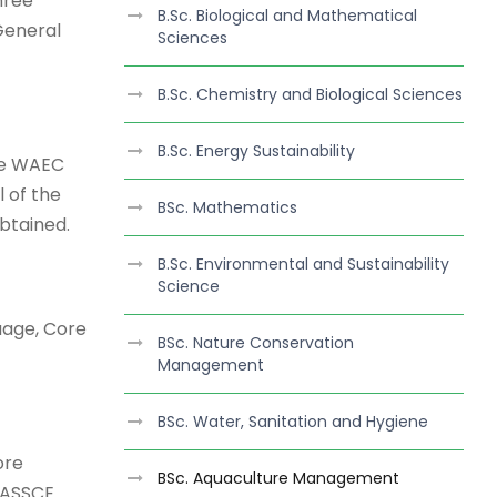
hree
B.Sc. Biological and Mathematical
 General
Sciences
B.Sc. Chemistry and Biological Sciences
B.Sc. Energy Sustainability
the WAEC
 of the
BSc. Mathematics
btained.
B.Sc. Environmental and Sustainability
Science
uage, Core
BSc. Nature Conservation
Management
BSc. Water, Sanitation and Hygiene
ore
BSc. Aquaculture Management
WASSCE.