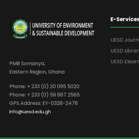
E-Service
UESD Journ
UESD Librar
UESD Elear
PMB Somanya,
Eastern Region, Ghana
Phone: + 233 (0) 20 095 5020
Phone: + 233 (0) 59 887 2565
GPS Address: EY-0328-2478
info@uesd.edu.gh