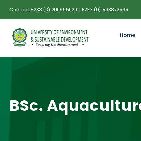
Contact:+233 (0) 200955020 | +233 (0) 598872565
Home
BSc. Aquacultu