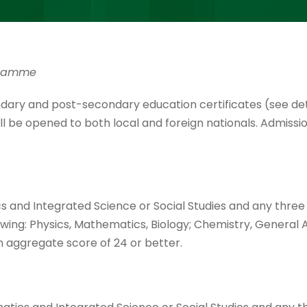
ogramme
dary and post-secondary education certificates (see det
 be opened to both local and foreign nationals. Admissi
s and Integrated Science or Social Studies and any three
owing: Physics, Mathematics, Biology; Chemistry, General A
h aggregate score of 24 or better.