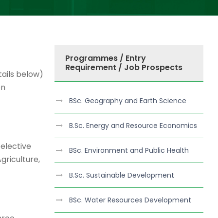
Programmes / Entry
Requirement / Job Prospects
ails below)
on
BSc. Geography and Earth Science
B.Sc. Energy and Resource Economics
 elective
BSc. Environment and Public Health
griculture,
B.Sc. Sustainable Development
BSc. Water Resources Development