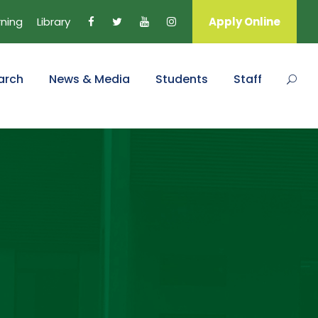
rning
Library
Apply Online
arch
News & Media
Students
Staff