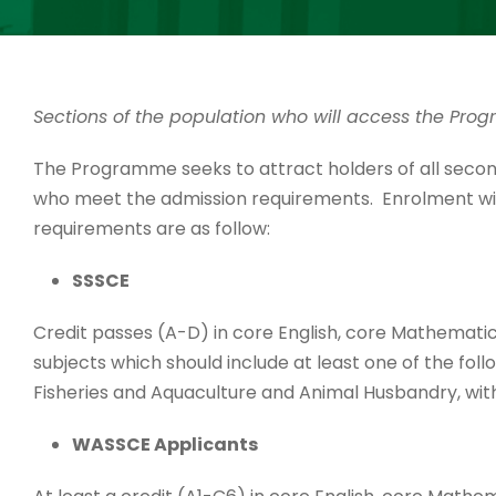
Sections of the population who will access the Pr
The Programme seeks to attract holders of all secon
who meet the admission requirements. Enrolment will
requirements are as follow:
SSSCE
Credit passes (A-D) in core English, core Mathematic
subjects which should include at least one of the foll
Fisheries and Aquaculture and Animal Husbandry, wit
WASSCE Applicants