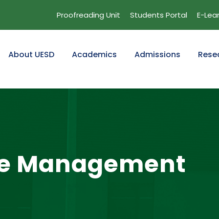
Proofreading Unit
Students Portal
E-Lea
About UESD
Academics
Admissions
Rese
re Management