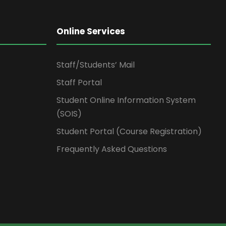
Online Services
Staff/Students’ Mail
Staff Portal
Student Online Information System
(SOIS)
Student Portal (Course Registration)
Frequently Asked Questions