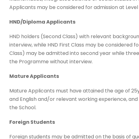
Applicants may be considered for admission at Leve
HND/Diploma Applicants
HND holders (Second Class) with relevant backgroun
interview, while HND First Class may be considered f
Class) may be admitted into second year while three 
the Programme without interview.
Mature Applicants
Mature Applicants must have attained the age of 2
and English and/or relevant working experience, and
the School.
Foreign Students
Foreign students may be admitted on the basis of qua