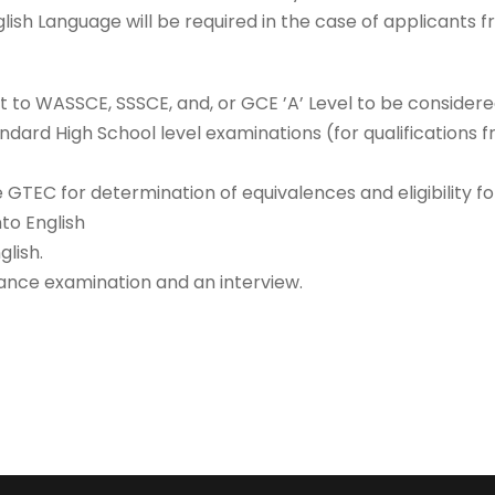
lish Language will be required in the case of applicants 
t to WASSCE, SSSCE, and, or GCE ’A’ Level to be considere
ndard High School level examinations (for qualifications 
he GTEC for determination of equivalences and eligibility f
nto English
glish.
ance examination and an interview.