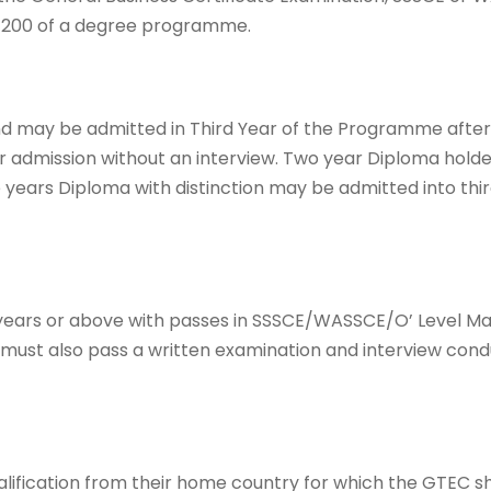
l 200 of a degree programme.
d may be admitted in Third Year of the Programme after
or admission without an interview. Two year Diploma hold
years Diploma with distinction may be admitted into thir
5years or above with passes in SSSCE/WASSCE/O’ Level M
 must also pass a written examination and interview con
lification from their home country for which the GTEC sh