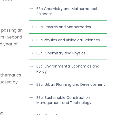
BSc Chemistry and Mathematical
Sciences
BSc. Physics and Mathematics
 passing an
ers (Second
BSc Physics and Biological Sciences
d year of
BSc. Chemistry and Physics
BSc. Environmental Economics and
Policy
athematics
ducted by
BSc. Urban Planning and Development
BSc. Sustainable Construction
Management and Technology
all