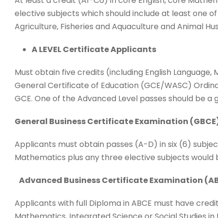
At least a credit (A1-C6) in core English, core Mathe
elective subjects which should include at least one of
Agriculture, Fisheries and Aquaculture and Animal Hu
A LEVEL Certificate Applicants
Must obtain five credits (including English Language
General Certificate of Education (GCE/WASC) Ordinar
GCE. One of the Advanced Level passes should be a g
General Business Certificate Examination (GBCE
Applicants must obtain passes (A-D) in six (6) subjec
Mathematics plus any three elective subjects would be 
Advanced Business Certificate Examination (AB
Applicants with full Diploma in ABCE must have credit 
Mathematics, Integrated Science or Social Studies in