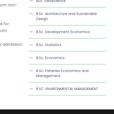
BSc. Geoscience
from non-
B.Sc. Architecture and Sustainable
Design
d for
from
B.Sc. Development Economics
or admission.
B.Sc. Statistics
B.Sc. Economics
B.Sc. Fisheries Economics and
Management
B.SC. ENVIRONMENTAL MANAGEMENT