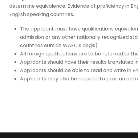
determine equivalence. Evidence of proficiency in Eng
English speaking countries.
The applicant must have qualifications equivalen
admission or any other nationally recognized sta
countries outside WAEC’s aegis).
All foreign qualifications are to be referred to t
Applicants should have their results translated i
Applicants should be able to read and write in En
Applicants may also be required to pass an entr