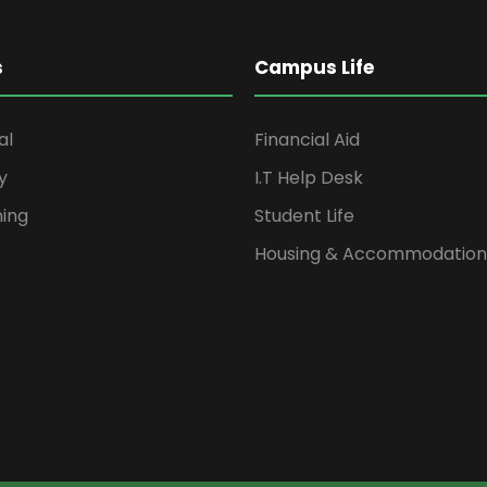
s
Campus Life
al
Financial Aid
y
I.T Help Desk
ning
Student Life
Housing & Accommodation