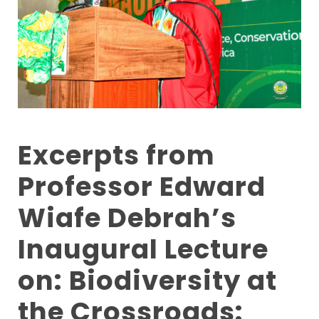
Excerpts from
Professor Edward
Wiafe Debrah’s
Inaugural Lecture
on: Biodiversity at
the Crossroads: