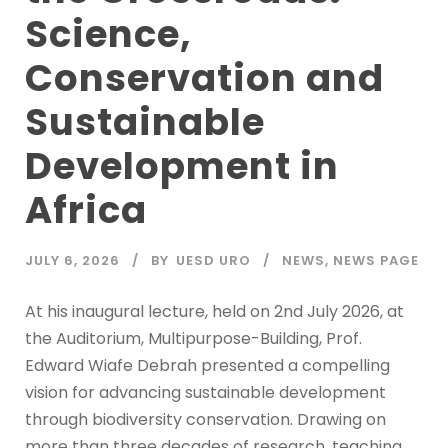
Science,
Conservation and
Sustainable
Development in
Africa
JULY 6, 2026
BY
UESD URO
NEWS
,
NEWS PAGE
At his inaugural lecture, held on 2nd July 2026, at
the Auditorium, Multipurpose-Building, Prof.
Edward Wiafe Debrah presented a compelling
vision for advancing sustainable development
through biodiversity conservation. Drawing on
more than three decades of research, teaching,