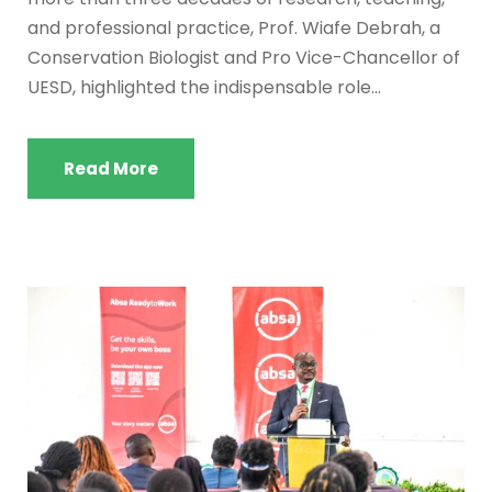
and professional practice, Prof. Wiafe Debrah, a
Conservation Biologist and Pro Vice-Chancellor of
UESD, highlighted the indispensable role...
Read More