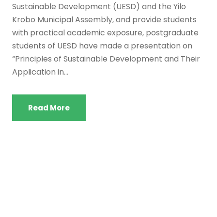
Sustainable Development (UESD) and the Yilo
Krobo Municipal Assembly, and provide students
with practical academic exposure, postgraduate
students of UESD have made a presentation on
“Principles of Sustainable Development and Their
Application in...
Read More