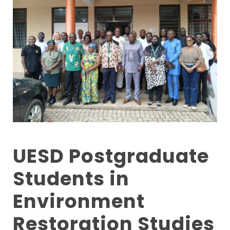
UESD Postgraduate
Students in
Environment
Restoration Studies