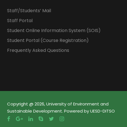
Staff/Students’ Mail
Staff Portal
Student Online Information System (SOIS)
Student Portal (Course Registration)
Frequently Asked Questions
Copyright @ 2026, University of Environment and
Sustainable Development. Powered by UESD-DITSO