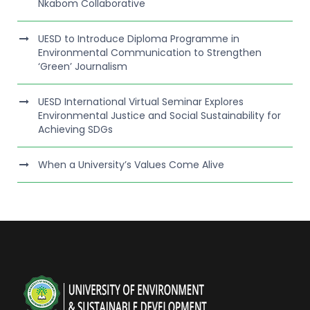
Nkabom Collaborative
UESD to Introduce Diploma Programme in
Environmental Communication to Strengthen
‘Green’ Journalism
UESD International Virtual Seminar Explores
Environmental Justice and Social Sustainability for
Achieving SDGs
When a University’s Values Come Alive