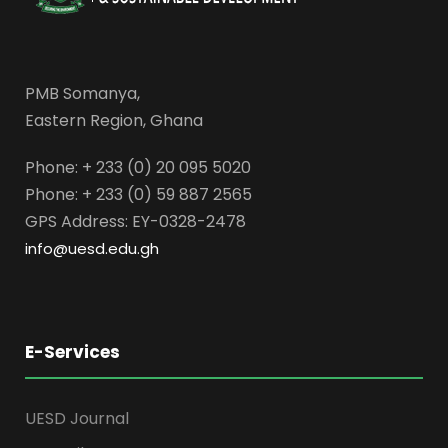
PMB Somanya,
Eastern Region, Ghana
Phone: + 233 (0) 20 095 5020
Phone: + 233 (0) 59 887 2565
GPS Address: EY-0328-2478
info@uesd.edu.gh
E-Services
UESD Journal