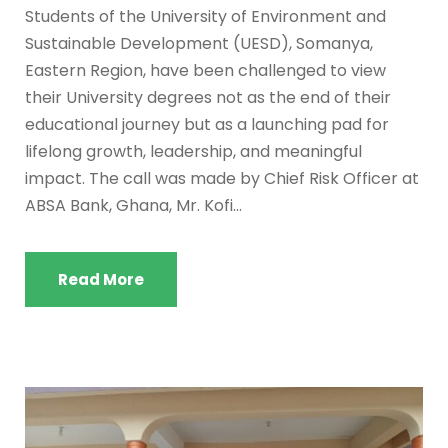
Students of the University of Environment and
Sustainable Development (UESD), Somanya,
Eastern Region, have been challenged to view
their University degrees not as the end of their
educational journey but as a launching pad for
lifelong growth, leadership, and meaningful
impact. The call was made by Chief Risk Officer at
ABSA Bank, Ghana, Mr. Kofi...
Read More