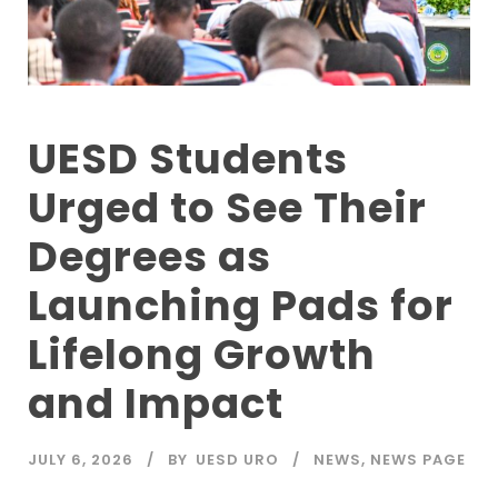
UESD Students
Urged to See Their
Degrees as
Launching Pads for
Lifelong Growth
and Impact
JULY 6, 2026
BY
UESD URO
NEWS
,
NEWS PAGE