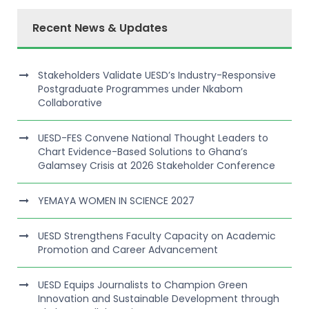
Recent News & Updates
Stakeholders Validate UESD’s Industry-Responsive
Postgraduate Programmes under Nkabom
Collaborative
UESD-FES Convene National Thought Leaders to
Chart Evidence-Based Solutions to Ghana’s
Galamsey Crisis at 2026 Stakeholder Conference
YEMAYA WOMEN IN SCIENCE 2027
UESD Strengthens Faculty Capacity on Academic
Promotion and Career Advancement
UESD Equips Journalists to Champion Green
Innovation and Sustainable Development through