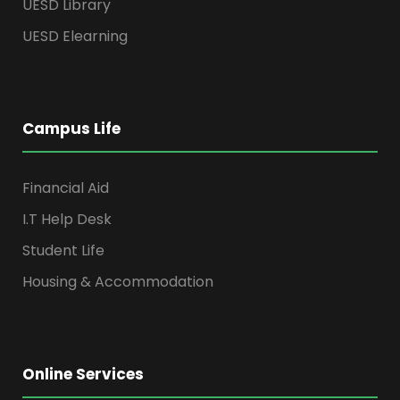
UESD Library
UESD Elearning
Campus Life
Financial Aid
I.T Help Desk
Student Life
Housing & Accommodation
Online Services