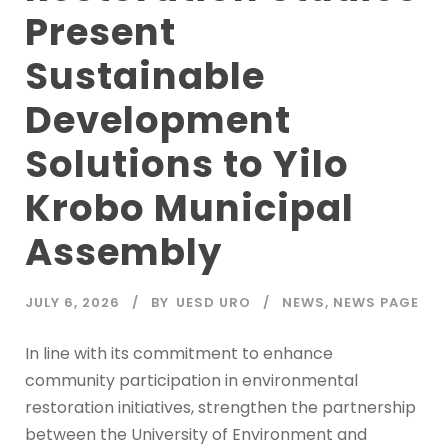
Present
Sustainable
Development
Solutions to Yilo
Krobo Municipal
Assembly
JULY 6, 2026
BY
UESD URO
NEWS
,
NEWS PAGE
In line with its commitment to enhance
community participation in environmental
restoration initiatives, strengthen the partnership
between the University of Environment and