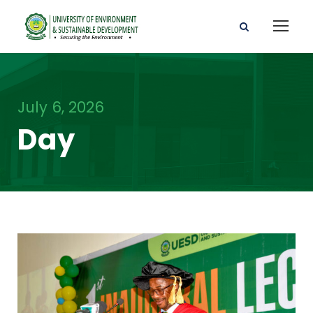
July 6, 2026
Day