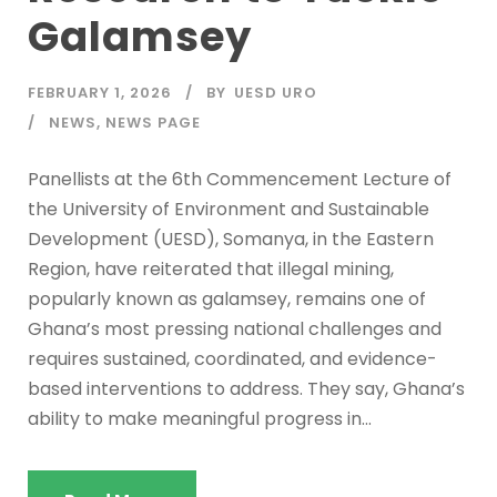
Galamsey
FEBRUARY 1, 2026
BY
UESD URO
NEWS
,
NEWS PAGE
Panellists at the 6th Commencement Lecture of
the University of Environment and Sustainable
Development (UESD), Somanya, in the Eastern
Region, have reiterated that illegal mining,
popularly known as galamsey, remains one of
Ghana’s most pressing national challenges and
requires sustained, coordinated, and evidence-
based interventions to address. They say, Ghana’s
ability to make meaningful progress in...