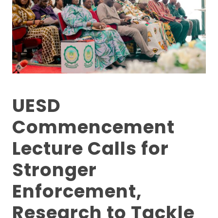
UESD
Commencement
Lecture Calls for
Stronger
Enforcement,
Research to Tackle