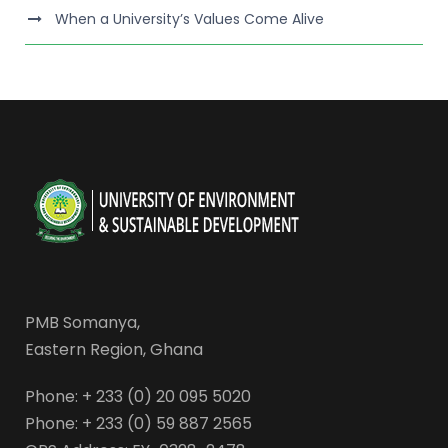
When a University’s Values Come Alive
PMB Somanya,
Eastern Region, Ghana
Phone: + 233 (0) 20 095 5020
Phone: + 233 (0) 59 887 2565