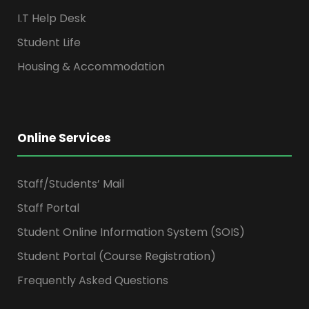
I.T Help Desk
Student Life
Housing & Accommodation
Online Services
Staff/Students’ Mail
Staff Portal
Student Online Information System (SOIS)
Student Portal (Course Registration)
Frequently Asked Questions