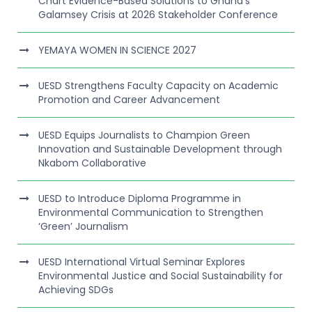
Chart Evidence-Based Solutions to Ghana’s
Galamsey Crisis at 2026 Stakeholder Conference
YEMAYA WOMEN IN SCIENCE 2027
UESD Strengthens Faculty Capacity on Academic
Promotion and Career Advancement
UESD Equips Journalists to Champion Green
Innovation and Sustainable Development through
Nkabom Collaborative
UESD to Introduce Diploma Programme in
Environmental Communication to Strengthen
‘Green’ Journalism
UESD International Virtual Seminar Explores
Environmental Justice and Social Sustainability for
Achieving SDGs