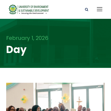
February 1, 2026
Day