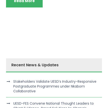
Read More
Recent News & Updates
Stakeholders Validate UESD’s Industry-Responsive
Postgraduate Programmes under Nkabom
Collaborative
UESD-FES Convene National Thought Leaders to