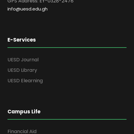
GPS Address: EY-0328-2478
info@uesd.edu.gh
E-Services
UESD Journal
UESD Library
UESD Elearning
Campus Life
Financial Aid