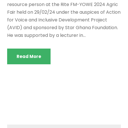
resource person at the Rite FM-YOWE 2024 Agric
Fair held on 29/02/24 under the auspices of Action
for Voice and Inclusive Development Project
(AVID) and sponsored by Star Ghana Foundation.
He was supported by a lecturer in...
Read More