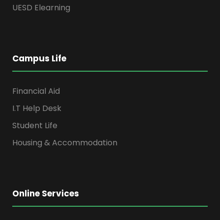
UESD Elearning
Campus Life
Financial Aid
I.T Help Desk
Student Life
Housing & Accommodation
Online Services