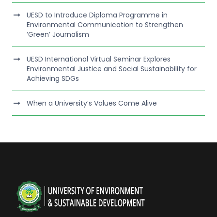
UESD to Introduce Diploma Programme in
Environmental Communication to Strengthen
‘Green’ Journalism
UESD International Virtual Seminar Explores
Environmental Justice and Social Sustainability for
Achieving SDGs
When a University’s Values Come Alive