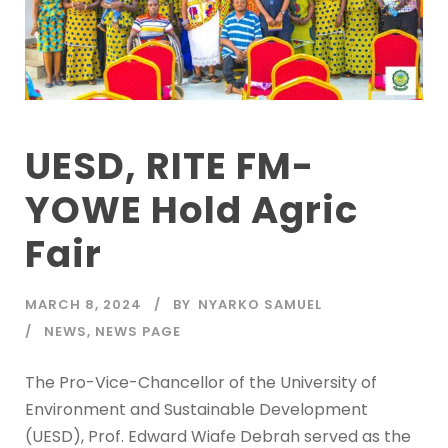
UESD, RITE FM-
YOWE Hold Agric
Fair
MARCH 8, 2024
BY
NYARKO SAMUEL
NEWS
,
NEWS PAGE
The Pro-Vice-Chancellor of the University of
Environment and Sustainable Development
(UESD), Prof. Edward Wiafe Debrah served as the