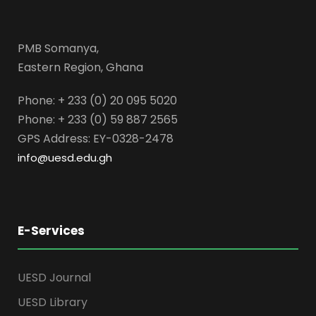
PMB Somanya,
Eastern Region, Ghana
Phone: + 233 (0) 20 095 5020
Phone: + 233 (0) 59 887 2565
GPS Address: EY-0328-2478
info@uesd.edu.gh
E-Services
UESD Journal
UESD Library