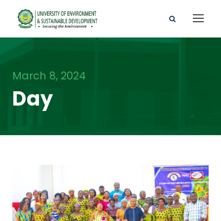
March 8, 2024
Day