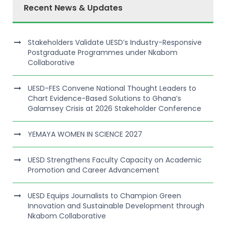
Recent News & Updates
Stakeholders Validate UESD’s Industry-Responsive
Postgraduate Programmes under Nkabom
Collaborative
UESD-FES Convene National Thought Leaders to
Chart Evidence-Based Solutions to Ghana’s
Galamsey Crisis at 2026 Stakeholder Conference
YEMAYA WOMEN IN SCIENCE 2027
UESD Strengthens Faculty Capacity on Academic
Promotion and Career Advancement
UESD Equips Journalists to Champion Green
Innovation and Sustainable Development through
Nkabom Collaborative