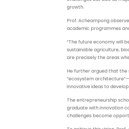
growth.
Prof. Acheampong observed 
academic programmes and r
“The future economy will be
sustainable agriculture, bi
are precisely the areas whe
He further argued that the
“ecosystem architecture”—t
innovative ideas to develop
The entrepreneurship schol
graduate with innovation 
challenges become opportun