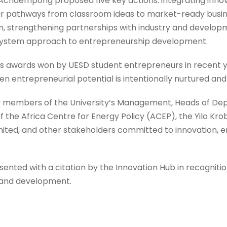
f. Achaempong proposed five key actions: integrating inno
 pathways from classroom ideas to market-ready busines
, strengthening partnerships with industry and developm
system approach to entrepreneurship development.
s awards won by UESD student entrepreneurs in recent y
n entrepreneurial potential is intentionally nurtured an
 members of the University’s Management, Heads of Dep
f the Africa Centre for Energy Policy (ACEP), the Yilo Kro
imited, and other stakeholders committed to innovation, 
ted with a citation by the Innovation Hub in recognition
h and development.