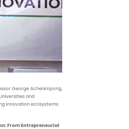
ofessor George Acheampong,
Universities and
ong innovation ecosystems
on: From Entrepreneurial