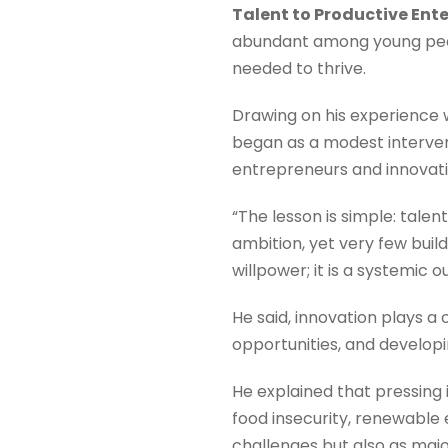
Talent to Productive Ent
abundant among young peop
needed to thrive.
Drawing on his experience w
began as a modest interven
entrepreneurs and innovativ
“The lesson is simple: talen
ambition, yet very few build
willpower; it is a systemi
He said, innovation plays a 
opportunities, and developi
He explained that pressing
food insecurity, renewable
challenges but also as ma