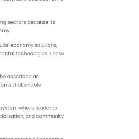
ng sectors because its
nomy.
ular economy solutions,
nmental technologies. These
 he described as
stems that enable
cosystem where students
ialisation, and community