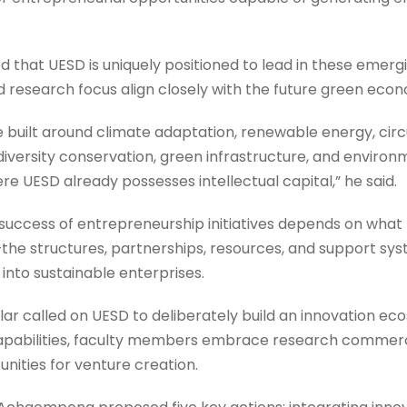
that UESD is uniquely positioned to lead in these emergi
esearch focus align closely with the future green eco
 built around climate adaptation, renewable energy, circ
odiversity conservation, green infrastructure, and enviro
re UESD already possesses intellectual capital,” he said.
 success of entrepreneurship initiatives depends on what
he structures, partnerships, resources, and support sy
 into sustainable enterprises.
ar called on UESD to deliberately build an innovation e
capabilities, faculty members embrace research commerc
ities for venture creation.