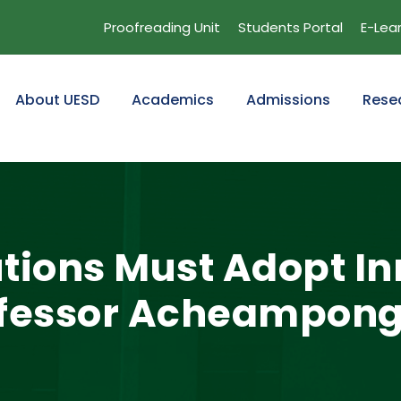
Proofreading Unit
Students Portal
E-Lea
About UESD
Academics
Admissions
Rese
tutions Must Adopt 
ofessor Acheampong