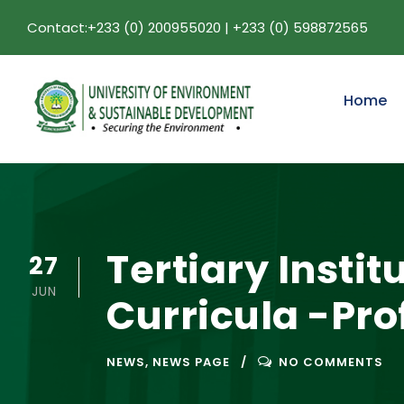
Contact:+233 (0) 200955020 | +233 (0) 598872565
Home
Tertiary Insti
27
JUN
Curricula -Pr
NEWS
,
NEWS PAGE
NO COMMENTS