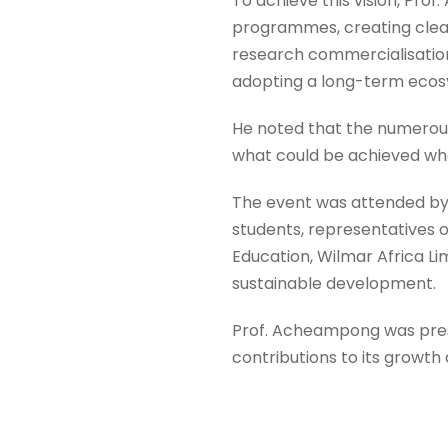
To achieve this vision, Pro
programmes, creating clear
research commercialisation
adopting a long-term eco
He noted that the numerou
what could be achieved whe
The event was attended by
students, representatives o
Education, Wilmar Africa L
sustainable development.
Prof. Acheampong was presen
contributions to its growt