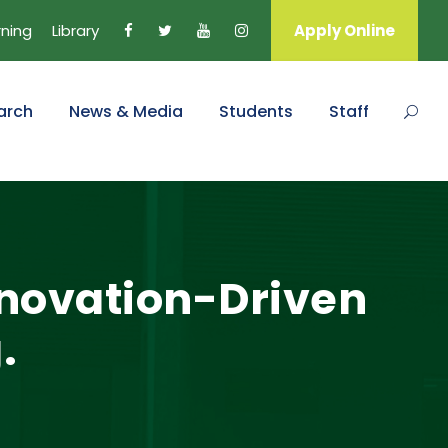
rning
Library
Apply Online
arch
News & Media
Students
Staff
Innovation-Driven
.