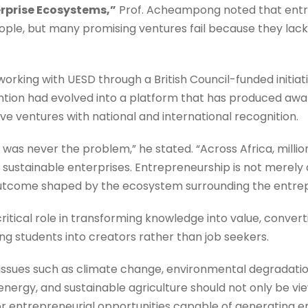
erprise Ecosystems,”
Prof. Acheampong noted that entre
le, but many promising ventures fail because they lack
orking with UESD through a British Council-funded initia
tion had evolved into a platform that has produced awa
e ventures with national and international recognition.
t was never the problem,” he stated. “Across Africa, milli
 sustainable enterprises. Entrepreneurship is not merely a
c outcome shaped by the ecosystem surrounding the entre
critical role in transforming knowledge into value, convert
ng students into creators rather than job seekers.
 issues such as climate change, environmental degradat
 energy, and sustainable agriculture should not only be 
jor entrepreneurial opportunities capable of generatin