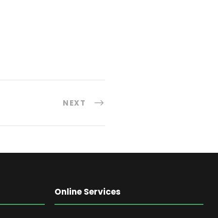
NEXT
Online Services