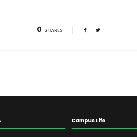
0
SHARES
s
Campus Life