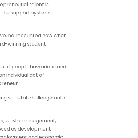
preneurial talent is
 the support systems
tive, he recounted how what
rd-winning student
ons of people have ideas and
n individual act of
preneur.”
ing societal challenges into
ion, waste management,
viewed as development
g employment and economic