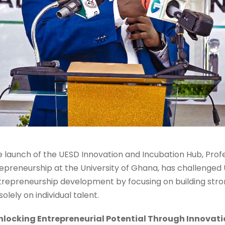
e launch of the UESD Innovation and Incubation Hub, Pr
epreneurship at the University of Ghana, has challenged 
trepreneurship development by focusing on building str
lely on individual talent.
nlocking Entrepreneurial Potential Through Innovati