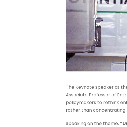
The Keynote speaker at th
Associate Professor of Entr
policymakers to rethink en
rather than concentrating so
Speaking on the theme,
“U