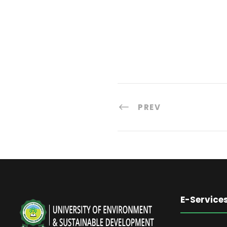
PREV
E-Service