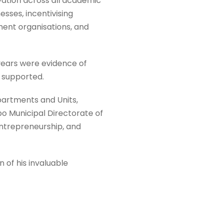
vation across all academic
ses, incentivising
ent organisations, and
ears were evidence of
d supported.
artments and Units,
bo Municipal Directorate of
entrepreneurship, and
 of his invaluable