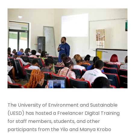
The University of Environment and Sustainable
(UESD) has hosted a Freelancer Digital Training
for staff members, students, and other
participants from the Yilo and Manya Krobo