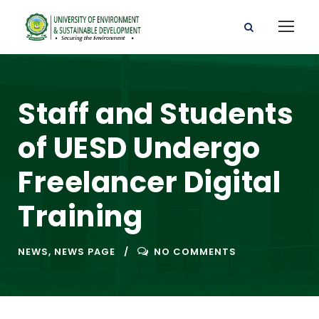
Staff and Students
of UESD Undergo
Freelancer Digital
Training
NEWS
,
NEWS PAGE
NO COMMENTS