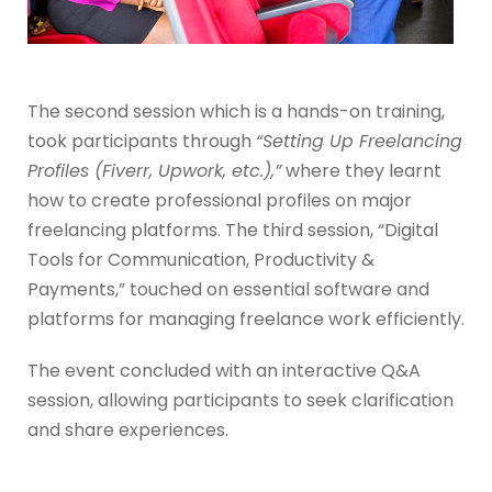
The second session which is a hands-on training,
took participants through
“Setting Up Freelancing
Profiles (Fiverr, Upwork, etc.),”
where they learnt
how to create professional profiles on major
freelancing platforms. The third session, “Digital
Tools for Communication, Productivity &
Payments,” touched on essential software and
platforms for managing freelance work efficiently.
The event concluded with an interactive Q&A
session, allowing participants to seek clarification
and share experiences.