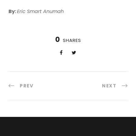
By:
Eric Smart Anumah
0
SHARES
PREV
NEXT