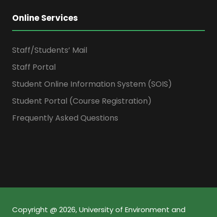
Online Services
Staff/Students’ Mail
Staff Portal
Student Online Information System (SOIS)
Student Portal (Course Registration)
Frequently Asked Questions
Copyright @ 2026, University of Environment and