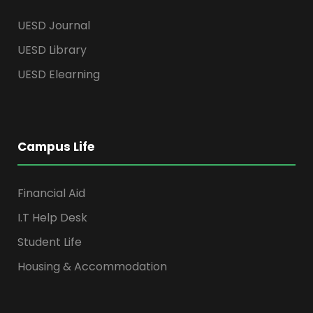
UESD Journal
UESD Library
UESD Elearning
Campus Life
Financial Aid
I.T Help Desk
Student Life
Housing & Accommodation