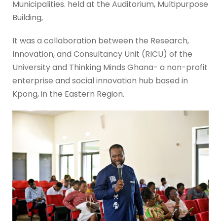
Municipalities. held at the Auditorium, Multipurpose
Building,
It was a collaboration between the Research,
Innovation, and Consultancy Unit (RICU) of the
University and Thinking Minds Ghana- a non-profit
enterprise and social innovation hub based in
Kpong, in the Eastern Region.