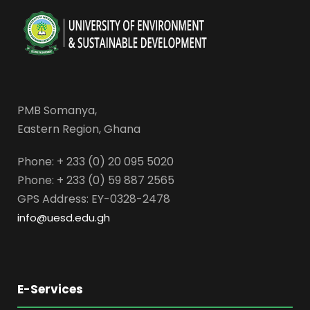
PMB Somanya,
Eastern Region, Ghana
Phone: + 233 (0) 20 095 5020
Phone: + 233 (0) 59 887 2565
GPS Address: EY-0328-2478
info@uesd.edu.gh
E-Services