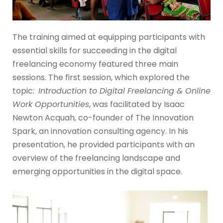
The training aimed at equipping participants with
essential skills for succeeding in the digital
freelancing economy featured three main
sessions. The first session, which explored the
topic:
Introduction to Digital Freelancing & Online
Work Opportunities
, was facilitated by Isaac
Newton Acquah, co-founder of The Innovation
Spark, an innovation consulting agency. In his
presentation, he provided participants with an
overview of the freelancing landscape and
emerging opportunities in the digital space.