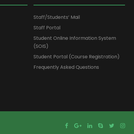
Staff/Students’ Mail
Staff Portal
Student Online Information System
(SOIS)
Student Portal (Course Registration)
Frequently Asked Questions