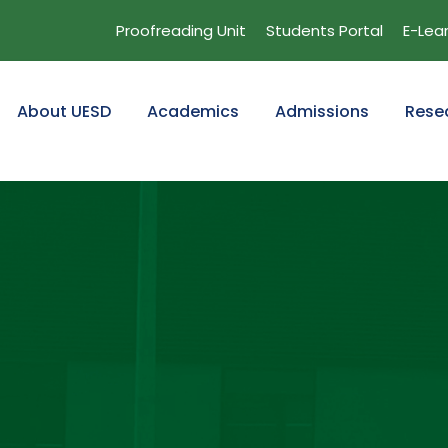
Proofreading Unit
Students Portal
E-Lea
About UESD
Academics
Admissions
Rese