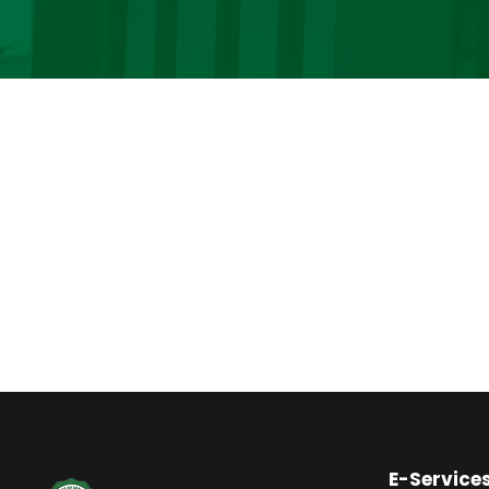
E-Service