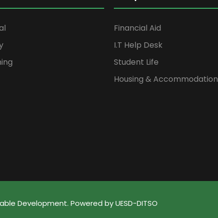
al
Financial Aid
y
I.T Help Desk
ning
Student Life
Housing & Accommodation
ainable Development. Powered by UESD-DITSO