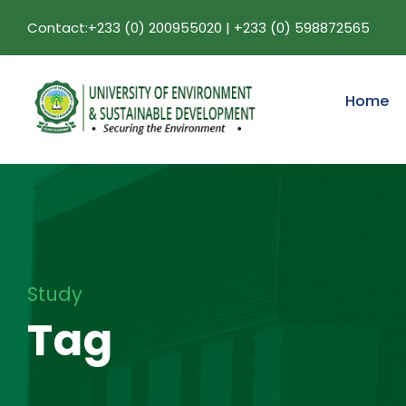
Contact:+233 (0) 200955020 | +233 (0) 598872565
Home
Study
Tag