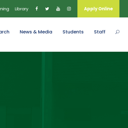
rning
Library
Apply Online
arch
News & Media
Students
Staff