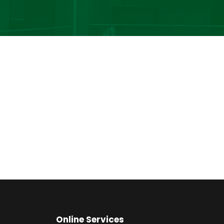
Online Services