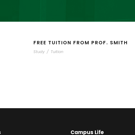
FREE TUITION FROM PROF. SMITH
Study
/
Tuition
s
Campus Life