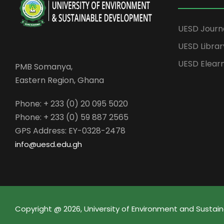
UESD Journ
UESD Librar
UESD Elear
PMB Somanya,
Eastern Region, Ghana
Phone: + 233 (0) 20 095 5020
Phone: + 233 (0) 59 887 2565
GPS Address: EY-0328-2478
info@uesd.edu.gh
Copyright @ 2026, University of Environment and Sust