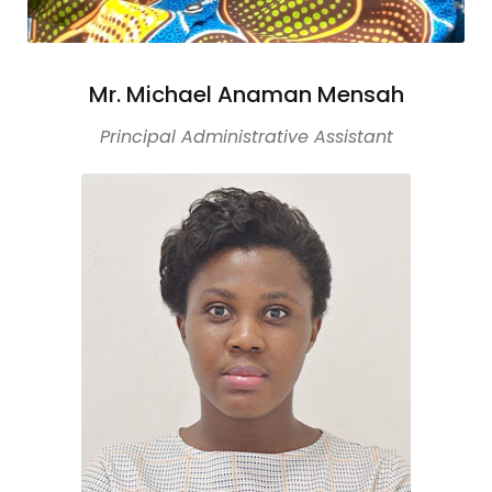
Mr. Michael Anaman Mensah
Principal Administrative Assistant