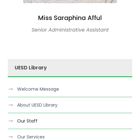
Miss Saraphina Afful
Senior Administrative Assistant
UESD Library
Welcome Message
About UESD Library
Our Staff
Our Services