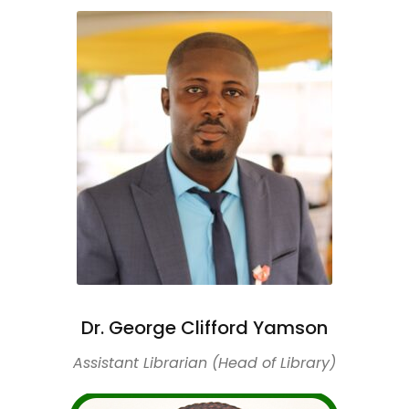
Dr. George Clifford Yamson
Assistant Librarian (Head of Library)