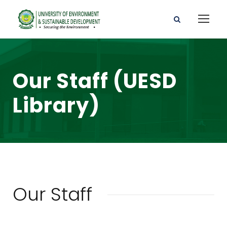
Our Staff (UESD
Library)
Our Staff