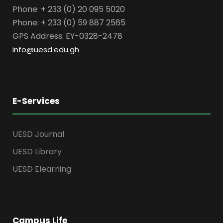
Phone: + 233 (0) 20 095 5020
Phone: + 233 (0) 59 887 2565
GPS Address: EY-0328-2478
info@uesd.edu.gh
E-Services
UESD Journal
UESD Library
UESD Elearning
Campus Life