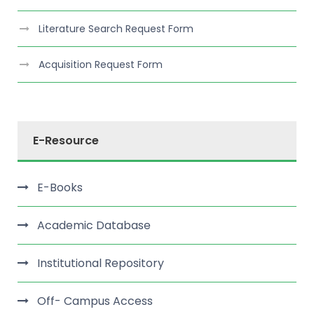
Literature Search Request Form
Acquisition Request Form
E-Resource
E-Books
Academic Database
Institutional Repository
Off- Campus Access