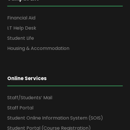
Financial Aid
I.T Help Desk
Student Life
Housing & Accommodation
Online Services
Staff/Students’ Mail
Staff Portal
Student Online Information System (SOIS)
Student Portal (Course Registration)