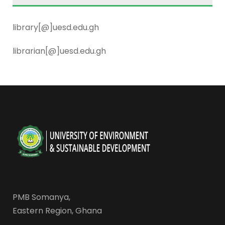
library[@]uesd.edu.gh
librarian[@]uesd.edu.gh
PMB Somanya,
Eastern Region, Ghana