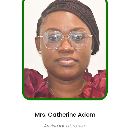
Mrs. Catherine Adom
Assistant Librarian