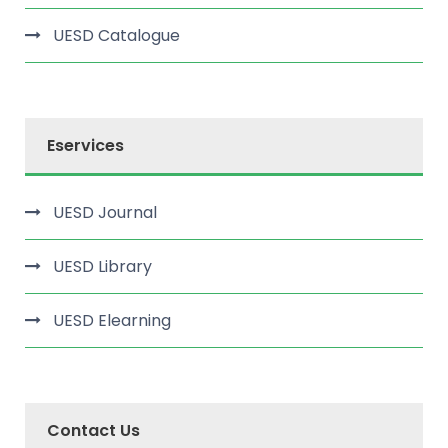
UESD Catalogue
Eservices
UESD Journal
UESD Library
UESD Elearning
Contact Us