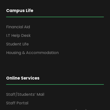
Campus Life
Financial Aid
I.T Help Desk
Student Life
Housing & Accommodation
Online Services
Staff/Students’ Mail
Staff Portal