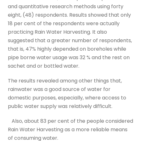
and quantitative research methods using forty
eight, (48) respondents. Results showed that only
18 per cent of the respondents were actually
practicing Rain Water Harvesting. It also
suggested that a greater number of respondents,
that is, 47% highly depended on boreholes while
pipe borne water usage was 32 % and the rest on
sachet and or bottled water.
The results revealed among other things that,
rainwater was a good source of water for
domestic purposes, especially, where access to
public water supply was relatively difficult.
Also, about 83 per cent of the people considered
Rain Water Harvesting as a more reliable means
of consuming water.