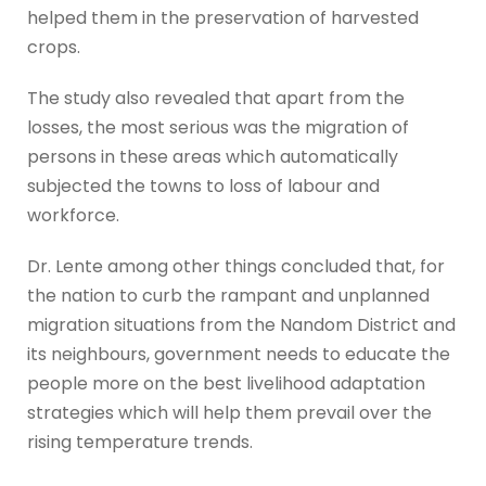
helped them in the preservation of harvested
crops.
The study also revealed that apart from the
losses, the most serious was the migration of
persons in these areas which automatically
subjected the towns to loss of labour and
workforce.
Dr. Lente among other things concluded that, for
the nation to curb the rampant and unplanned
migration situations from the Nandom District and
its neighbours, government needs to educate the
people more on the best livelihood adaptation
strategies which will help them prevail over the
rising temperature trends.