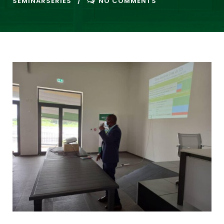
SEMINARSERIES
NO COMMENTS