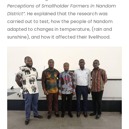
Perceptions of Smallholder Farmers in Nandom
District”.
He explained that the research was
carried out to test, how the people of Nandom
adapted to changes in temperature, (rain and
sunshine), and how it affected their livelihood.