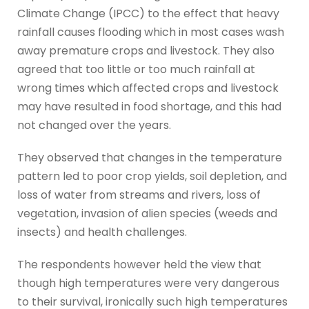
Climate Change (IPCC) to the effect that heavy
rainfall causes flooding which in most cases wash
away premature crops and livestock. They also
agreed that too little or too much rainfall at
wrong times which affected crops and livestock
may have resulted in food shortage, and this had
not changed over the years.
They observed that changes in the temperature
pattern led to poor crop yields, soil depletion, and
loss of water from streams and rivers, loss of
vegetation, invasion of alien species (weeds and
insects) and health challenges.
The respondents however held the view that
though high temperatures were very dangerous
to their survival, ironically such high temperatures