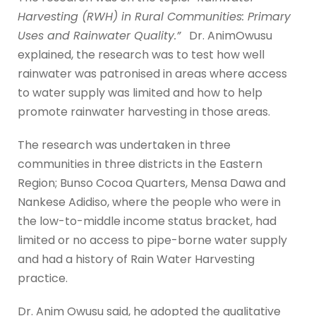
Harvesting (RWH) in Rural Communities: Primary
Uses and Rainwater Quality.”
Dr. AnimOwusu
explained, the research was to test how well
rainwater was patronised in areas where access
to water supply was limited and how to help
promote rainwater harvesting in those areas.
The research was undertaken in three
communities in three districts in the Eastern
Region; Bunso Cocoa Quarters, Mensa Dawa and
Nankese Adidiso, where the people who were in
the low-to-middle income status bracket, had
limited or no access to pipe-borne water supply
and had a history of Rain Water Harvesting
practice.
Dr. Anim Owusu said, he adopted the qualitative