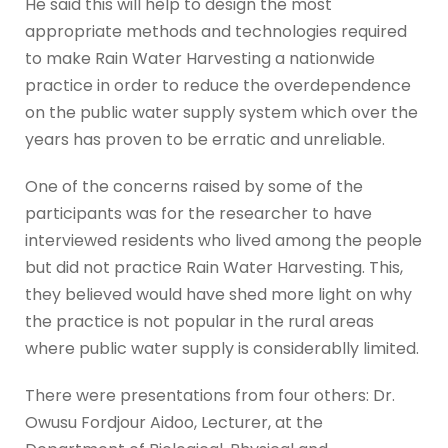
He said this will help to design the most
appropriate methods and technologies required
to make Rain Water Harvesting a nationwide
practice in order to reduce the overdependence
on the public water supply system which over the
years has proven to be erratic and unreliable.
One of the concerns raised by some of the
participants was for the researcher to have
interviewed residents who lived among the people
but did not practice Rain Water Harvesting. This,
they believed would have shed more light on why
the practice is not popular in the rural areas
where public water supply is considerablly limited.
There were presentations from four others: Dr.
Owusu Fordjour Aidoo, Lecturer, at the