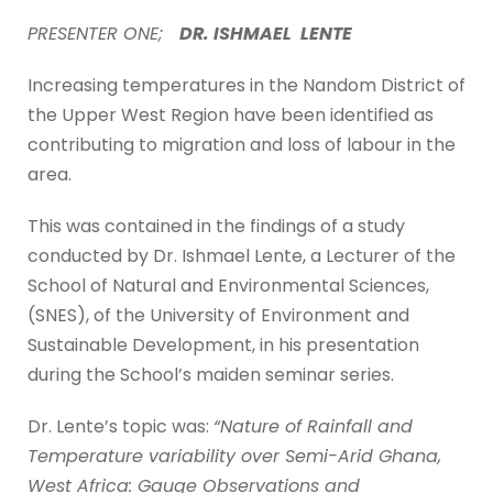
PRESENTER ONE;
DR. ISHMAEL LENTE
Increasing temperatures in the Nandom District of
the Upper West Region have been identified as
contributing to migration and loss of labour in the
area.
This was contained in the findings of a study
conducted by Dr. Ishmael Lente, a Lecturer of the
School of Natural and Environmental Sciences,
(SNES), of the University of Environment and
Sustainable Development, in his presentation
during the School’s maiden seminar series.
Dr. Lente’s topic was:
“Nature of Rainfall and
Temperature variability over Semi-Arid Ghana,
West Africa: Gauge Observations and