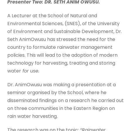
Presenter Two: DR. SETH ANIM OWUSU.
A Lecturer at the School of Natural and
Environmental Sciences, (SNES), of the University
of Environment and Sustainable Development, Dr.
Seth AnimOwusu has stressed the need for the
country to formulate rainwater management
policies. This will lead to the adoption of modern
technology for harvesting, treating and storing
water
for use.
Dr. AnimOwusu was making a presentation at a
seminar organised by the School, where he
disseminated findings on a research he carried out
on three communities in the Eastern Region on
rain water harvesting.
The research was on the topic
: “Rainwater