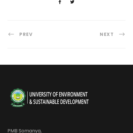
PREV
NEXT
PMB Somanya,