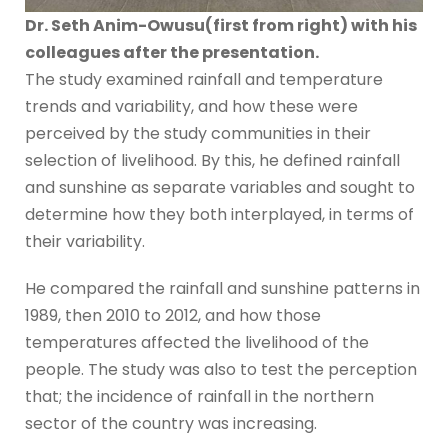
Dr. Seth Anim-Owusu(first from right) with his
colleagues after the presentation.
The study examined rainfall and temperature
trends and variability, and how these were
perceived by the study communities in their
selection of livelihood. By this, he defined rainfall
and sunshine as separate variables and sought to
determine how they both interplayed, in terms of
their variability.
He compared the rainfall and sunshine patterns in
1989, then 2010 to 2012, and how those
temperatures affected the livelihood of the
people. The study was also to test the perception
that; the incidence of rainfall in the northern
sector of the country was increasing.