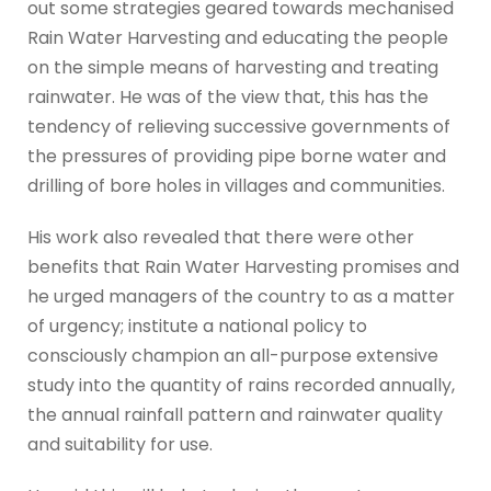
out some strategies geared towards mechanised
Rain Water Harvesting and educating the people
on the simple means of harvesting and treating
rainwater. He was of the view that, this has the
tendency of relieving successive governments of
the pressures of providing pipe borne water and
drilling of bore holes in villages and communities.
His work also revealed that there were other
benefits that Rain Water Harvesting promises and
he urged managers of the country to as a matter
of urgency; institute a national policy to
consciously champion an all-purpose extensive
study into the quantity of rains recorded annually,
the annual rainfall pattern and rainwater quality
and suitability for use.