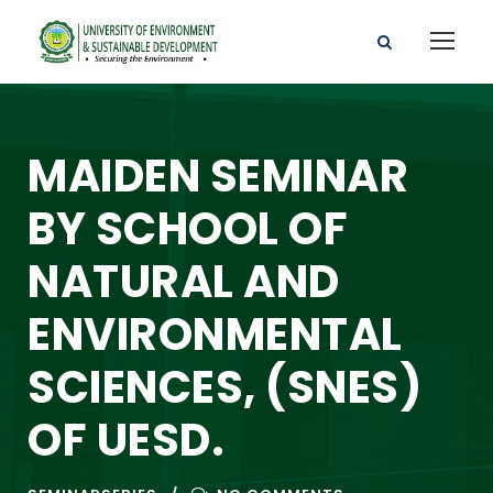
MAIDEN SEMINAR
BY SCHOOL OF
NATURAL AND
ENVIRONMENTAL
SCIENCES, (SNES)
OF UESD.