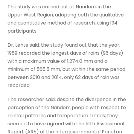
The study was carried out at Nandom, in the
Upper West Region, adopting both the qualitative
and quantitative method of research, using 194
participants.
Dr. Lente said, the study found out that the year,
1989 recorded the longest days of rains (96 days)
with a maximum value of 1,274.0 mm and a
minimum of 565.5 mm, but within the same period
between 2010 and 2014, only 62 days of rain was
recorded.
The researcher said, despite the divergence in the
perception of the Nandom people with respect to
rainfall patterns and temperature trends; they
seemed to have agreed with the fifth Assessment
Report (AR5) of the Intergovernmental Panel on