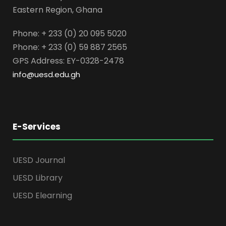
Eastern Region, Ghana
Phone: + 233 (0) 20 095 5020
Phone: + 233 (0) 59 887 2565
GPS Address: EY-0328-2478
info@uesd.edu.gh
E-Services
UESD Journal
UESD Library
UESD Elearning