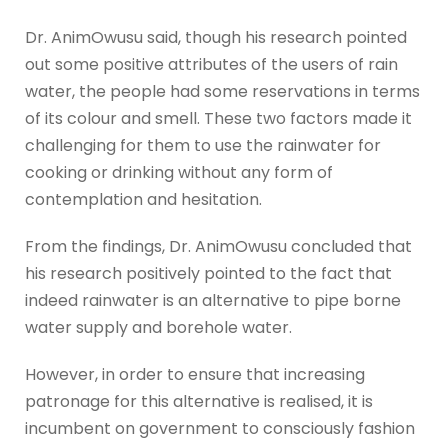
Dr. AnimOwusu said, though his research pointed
out some positive attributes of the users of rain
water, the people had some reservations in terms
of its colour and smell. These two factors made it
challenging for them to use the rainwater for
cooking or drinking without any form of
contemplation and hesitation.
From the findings, Dr. AnimOwusu concluded that
his research positively pointed to the fact that
indeed rainwater is an alternative to pipe borne
water supply and borehole water.
However, in order to ensure that increasing
patronage for this alternative is realised, it is
incumbent on government to consciously fashion