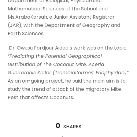
Department of Biological, Physical and
Mathematical Sciences of the School and
Ms.ArabaKorsah, a Junior Assistant Registrar
(JAR), with the Department of Geography and
Earth Sciences.
Dr. Owusu Fordjour Aidoo’s work was on the topic,
“Predicting the Potential Geographical
Distribution of The Coconut Mite, Aceria
Guerreronis Keifer (Trombidiformes: Eriophyidae)”
.
As an on-going project, he said the main aim is to
study the trend of attack of the migratory Mite
Pest that affects Coconuts.
0
SHARES