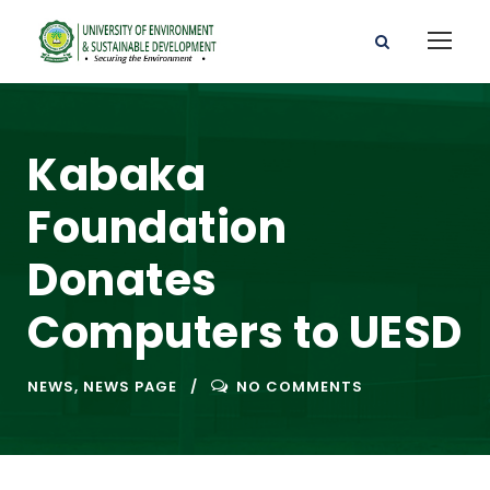
Kabaka
Foundation
Donates
Computers to UESD
NEWS
,
NEWS PAGE
NO COMMENTS