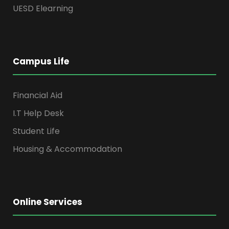
UESD Elearning
Campus Life
Financial Aid
I.T Help Desk
Student Life
Housing & Accommodation
Online Services