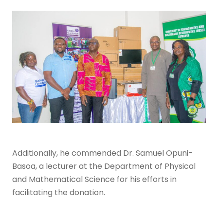
Additionally, he commended Dr. Samuel Opuni-
Basoa, a
lecturer at the Department of Physical
and Mathematical Science for his efforts in
facilitating the donation.