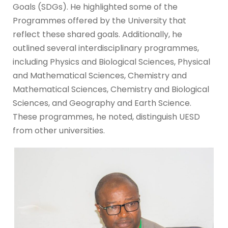
Goals (SDGs). He highlighted some of the
Programmes offered by the University that
reflect these shared goals. Additionally, he
outlined several interdisciplinary programmes,
including Physics and Biological Sciences, Physical
and Mathematical Sciences, Chemistry and
Mathematical Sciences, Chemistry and Biological
Sciences, and Geography and Earth Science.
These programmes, he noted, distinguish UESD
from other universities.