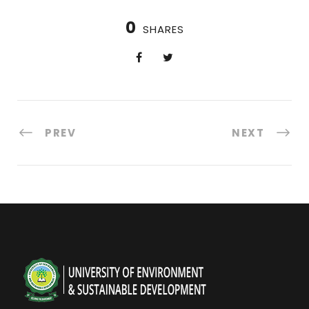
0
SHARES
PREV
NEXT