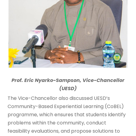
Prof. Eric Nyarko-Sampson, Vice-Chancellor
(UESD)
The Vice-Chancellor also discussed UESD’s
Community-Based Experiential Learning (CoBEL)
programme, which ensures that students identify
problems within the community, conduct
feasibility evaluations, and propose solutions to