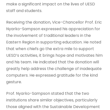
make a significant impact on the lives of UESD
staff and students.
Receiving the donation, Vice-Chancellor Prof. Eric
Nyarko-Sampson expressed his appreciation for
the involvement of traditional leaders in the
Eastern Region in supporting education. He noted
that when chiefs go the extra mile to support
UESD’s activities, it brings hope and motivates him
and his team. He indicated that the donation will
greatly help address the challenge of inadequate
computers. He expressed gratitude for the kind
gesture.
Prof. Nyarko-Sampson stated that the two
institutions share similar objectives, particularly
those aligned with the Sustainable Development