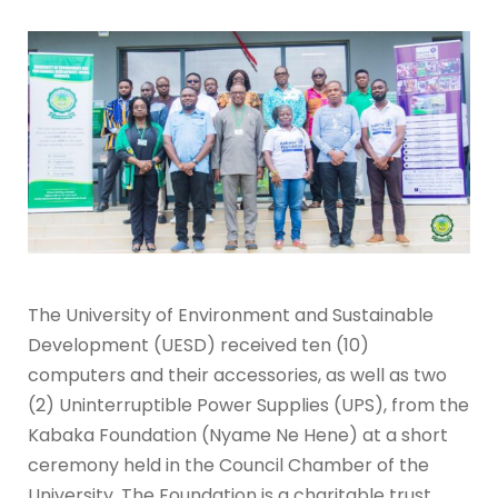
The University of Environment and Sustainable
Development (UESD) received ten (10)
computers and their accessories, as well as two
(2) Uninterruptible Power Supplies (UPS), from the
Kabaka Foundation (Nyame Ne Hene) at a short
ceremony held in the Council Chamber of the
University. The Foundation is a charitable trust