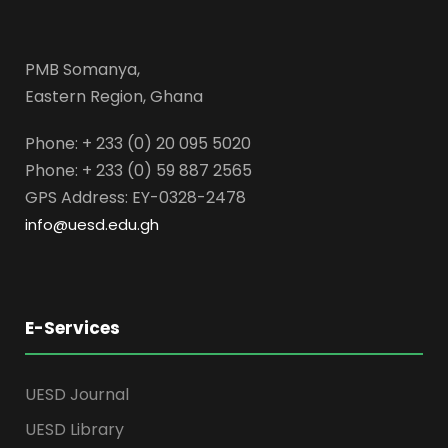
PMB Somanya,
Eastern Region, Ghana
Phone: + 233 (0) 20 095 5020
Phone: + 233 (0) 59 887 2565
GPS Address: EY-0328-2478
info@uesd.edu.gh
E-Services
UESD Journal
UESD Library