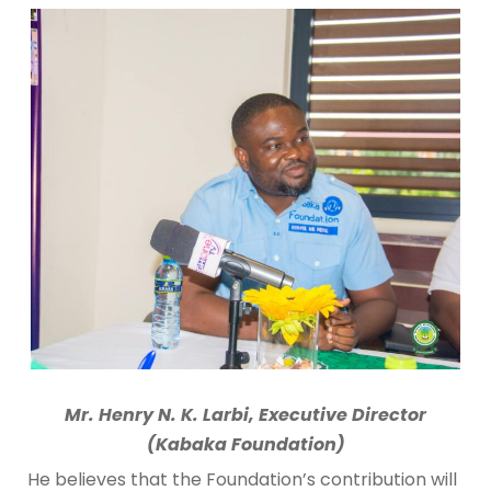
Mr. Henry N. K. Larbi, Executive Director
(Kabaka Foundation)
He believes that the Foundation’s contribution will