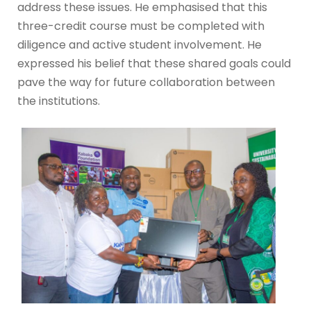
address these issues. He emphasised that this
three-credit course must be completed with
diligence and active student involvement. He
expressed his belief that these shared goals could
pave the way for future collaboration between
the institutions.