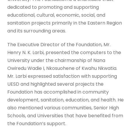
dedicated to promoting and supporting
educational, cultural, economic, social, and
sanitation projects primarily in the Eastern Region
and its surrounding areas.
The Executive Director of the Foundation, Mr.
Henry N. K. Larbi, presented the computers to the
University under the chairmanship of Nana
Owiredu Wadie I, Nkosuohene of Kwahu Nkwatia.
Mr. Larbi expressed satisfaction with supporting
UESD and highlighted several projects the
Foundation has accomplished in community
development, sanitation, education, and health. He
also mentioned various communities, Senior High
Schools, and Universities that have benefited from
the Foundation’s support.