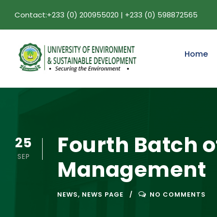
Contact:+233 (0) 200955020 | +233 (0) 598872565
Home
Fourth Batch o
25
SEP
Management
NEWS
,
NEWS PAGE
NO COMMENTS