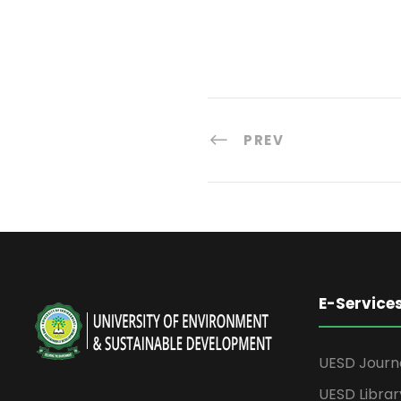
PREV
E-Service
UESD Journ
UESD Librar