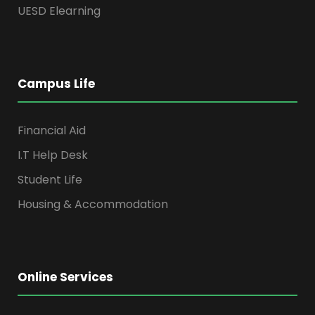
UESD Elearning
Campus Life
Financial Aid
I.T Help Desk
Student Life
Housing & Accommodation
Online Services