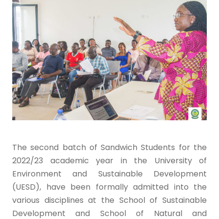
The second batch of Sandwich Students for the
2022/23 academic year in the University of
Environment and Sustainable Development
(UESD), have been formally admitted into the
various disciplines at the School of Sustainable
Development and School of Natural and