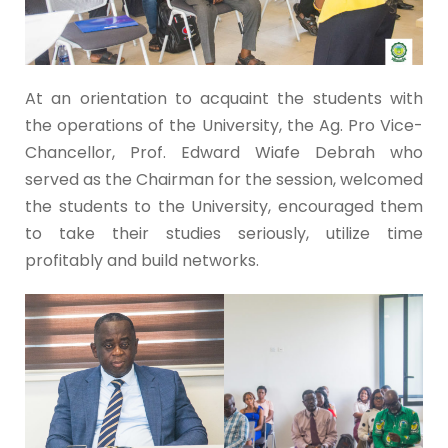
At an orientation to acquaint the students with
the operations of the University, the Ag. Pro Vice-
Chancellor, Prof. Edward Wiafe Debrah who
served as the Chairman for the session, welcomed
the students to the University, encouraged them
to take their studies seriously, utilize time
profitably and build networks.