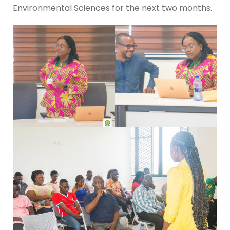
Environmental Sciences for the next two months.