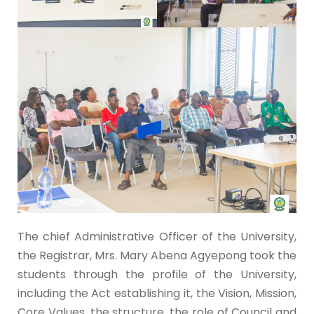
The chief Administrative Officer of the University,
the Registrar, Mrs. Mary Abena Agyepong took the
students through the profile of the University,
including the Act establishing it, the Vision, Mission,
Core Values, the structure, the role of Council and