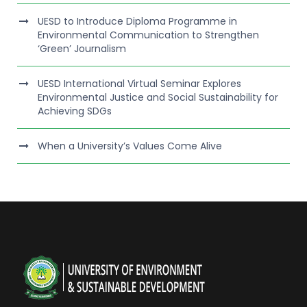
UESD to Introduce Diploma Programme in
Environmental Communication to Strengthen
‘Green’ Journalism
UESD International Virtual Seminar Explores
Environmental Justice and Social Sustainability for
Achieving SDGs
When a University’s Values Come Alive