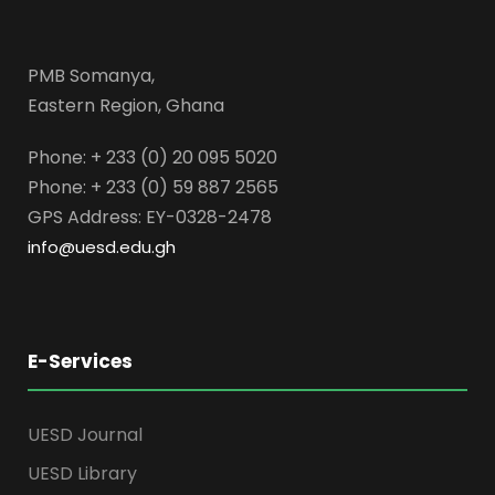
PMB Somanya,
Eastern Region, Ghana
Phone: + 233 (0) 20 095 5020
Phone: + 233 (0) 59 887 2565
GPS Address: EY-0328-2478
info@uesd.edu.gh
E-Services
UESD Journal
UESD Library