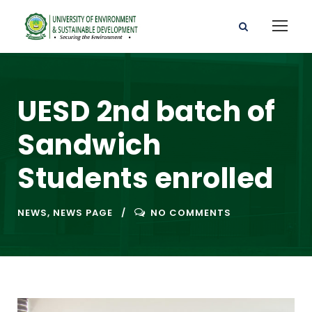
UESD 2nd batch of
Sandwich
Students enrolled
NEWS
,
NEWS PAGE
NO COMMENTS