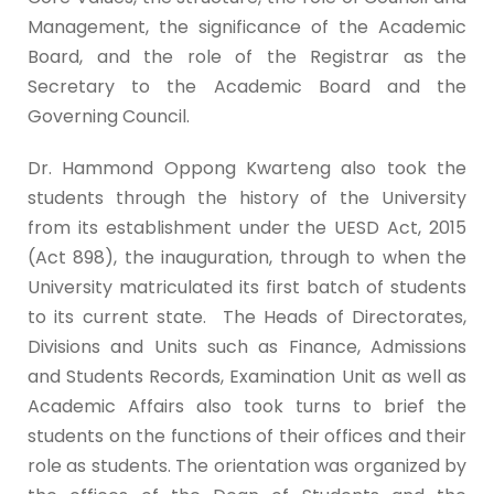
Management, the significance of the Academic
Board, and the role of the Registrar as the
Secretary to the Academic Board and the
Governing Council.
Dr. Hammond Oppong Kwarteng also took the
students through the history of the University
from its establishment under the UESD Act, 2015
(Act 898), the inauguration, through to when the
University matriculated its first batch of students
to its current state. The Heads of Directorates,
Divisions and Units such as Finance, Admissions
and Students Records, Examination Unit as well as
Academic Affairs also took turns to brief the
students on the functions of their offices and their
role as students. The orientation was organized by