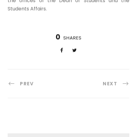
the offices of the Dean of Students and the
Students Affairs.
0
SHARES
PREV
NEXT