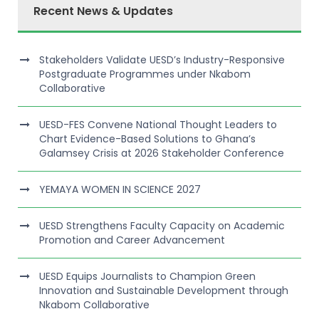
Recent News & Updates
Stakeholders Validate UESD’s Industry-Responsive
Postgraduate Programmes under Nkabom
Collaborative
UESD-FES Convene National Thought Leaders to
Chart Evidence-Based Solutions to Ghana’s
Galamsey Crisis at 2026 Stakeholder Conference
YEMAYA WOMEN IN SCIENCE 2027
UESD Strengthens Faculty Capacity on Academic
Promotion and Career Advancement
UESD Equips Journalists to Champion Green
Innovation and Sustainable Development through
Nkabom Collaborative