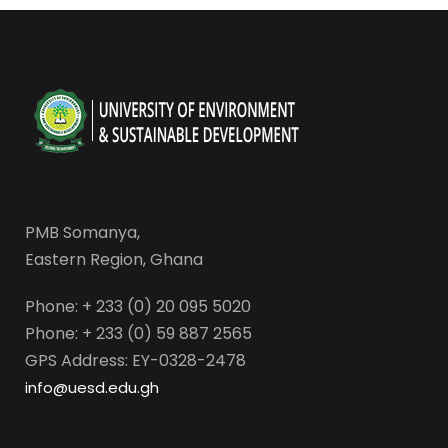
PMB Somanya,
Eastern Region, Ghana
Phone: + 233 (0) 20 095 5020
Phone: + 233 (0) 59 887 2565
GPS Address: EY-0328-2478
info@uesd.edu.gh