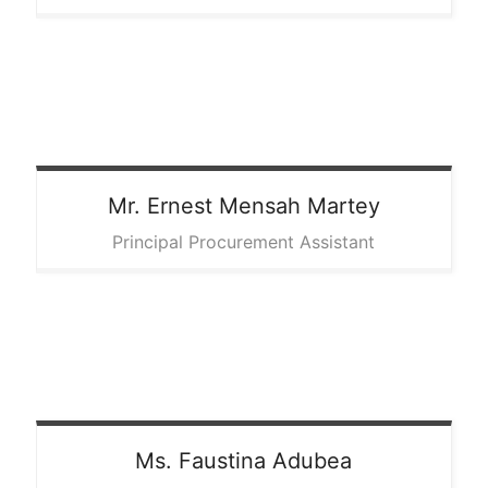
Mr. Ernest
Mensah Martey
Principal Procurement Assistant
Ms. Faustina
Adubea