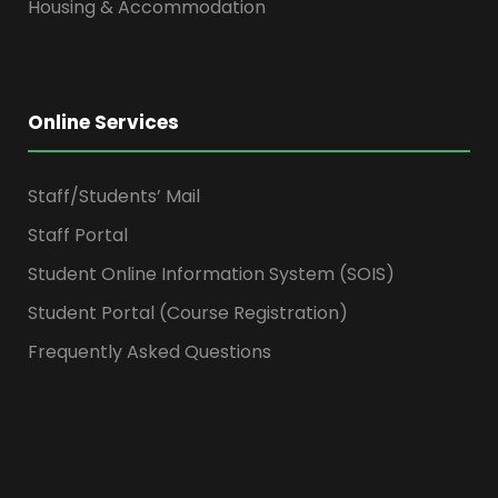
Housing & Accommodation
Online Services
Staff/Students’ Mail
Staff Portal
Student Online Information System (SOIS)
Student Portal (Course Registration)
Frequently Asked Questions