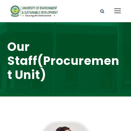
Our
Staff(Procuremen
t Unit)