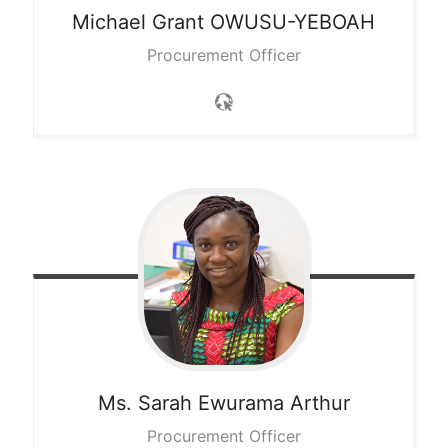
Michael Grant
OWUSU-YEBOAH
Procurement Officer
Ms. Sarah Ewurama
Arthur
Procurement Officer