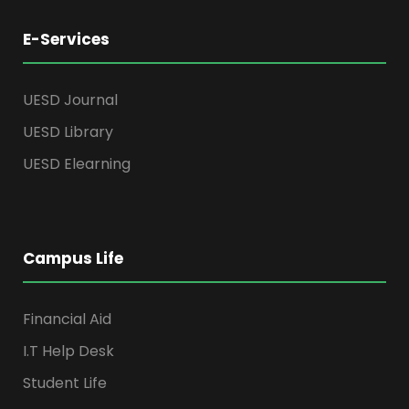
E-Services
UESD Journal
UESD Library
UESD Elearning
Campus Life
Financial Aid
I.T Help Desk
Student Life