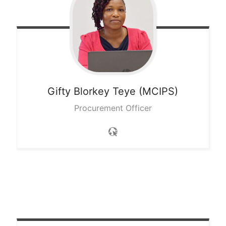
Gifty Blorkey
Teye (MCIPS)
Procurement Officer