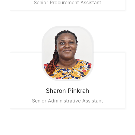
Senior Procurement Assistant
Sharon
Pinkrah
Senior Administrative Assistant