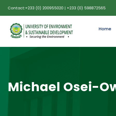
Contact:+233 (0) 200955020 | +233 (0) 598872565
Home
Michael Osei-O