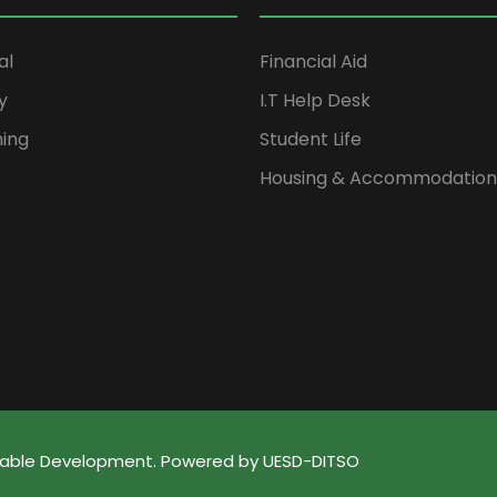
al
Financial Aid
y
I.T Help Desk
ning
Student Life
Housing & Accommodation
ainable Development. Powered by UESD-DITSO