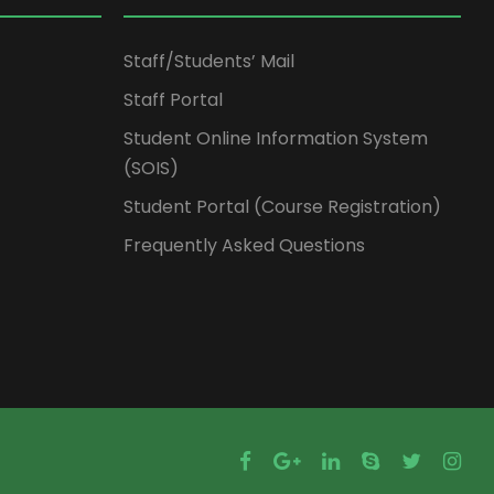
Staff/Students’ Mail
Staff Portal
Student Online Information System
(SOIS)
Student Portal (Course Registration)
Frequently Asked Questions