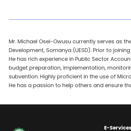
Mr. Michael Osei-Owusu currently serves as the
Development, Somanya (UESD). Prior to joining 
He has rich experience in Public Sector Acco
budget preparation, implementation, monitoring
subvention. Highly proficient in the use of Micro
He has a passion to help others and ensure tha
E-Service