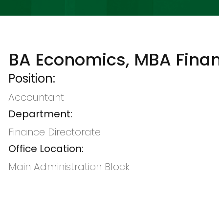
BA Economics, MBA Fina
Position:
Accountant
Department:
Finance Directorate
Office Location:
Main Administration Block