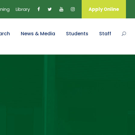
rning
Library
Apply Online
arch
News & Media
Students
Staff