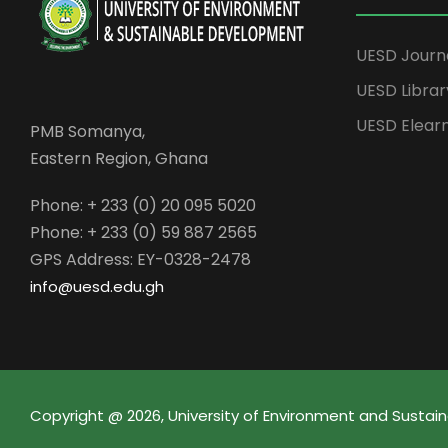
UESD Journ
UESD Librar
UESD Elear
PMB Somanya,
Eastern Region, Ghana
Phone: + 233 (0) 20 095 5020
Phone: + 233 (0) 59 887 2565
GPS Address: EY-0328-2478
info@uesd.edu.gh
Copyright @ 2026, University of Environment and Sust