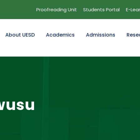
Proofreading Unit
Students Portal
E-Lea
About UESD
Academics
Admissions
Rese
wusu