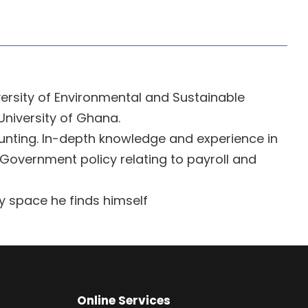
versity of Environmental and Sustainable
University of Ghana.
nting. In-depth knowledge and experience in
 Government policy relating to payroll and
y space he finds himself
Online Services