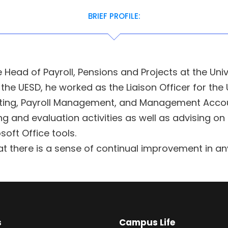
BRIEF PROFILE:
 Head of Payroll, Pensions and Projects at the Uni
the UESD, he worked as the Liaison Officer for the 
unting, Payroll Management, and Management Accou
 and evaluation activities as well as advising on
soft Office tools.
t there is a sense of continual improvement in an
s
Campus Life