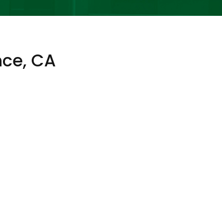
nce, CA