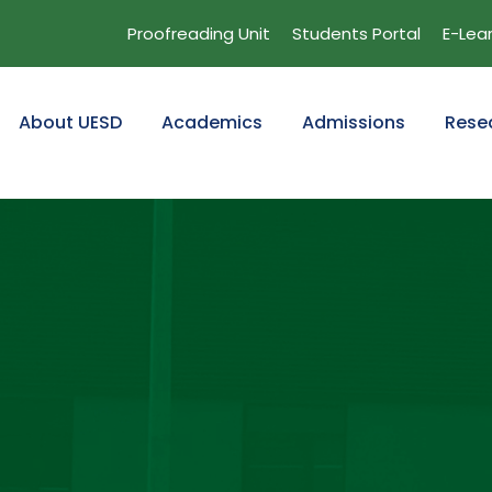
Proofreading Unit
Students Portal
E-Lea
About UESD
Academics
Admissions
Rese