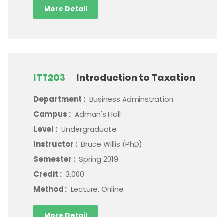
More Detail
ITT203
Introduction to Taxation
Department :
Business Adminstration
Campus :
Adman's Hall
Level :
Undergraduate
Instructor :
Bruce Willis (PhD)
Semester :
Spring 2019
Credit :
3.000
Method :
Lecture, Online
More Detail