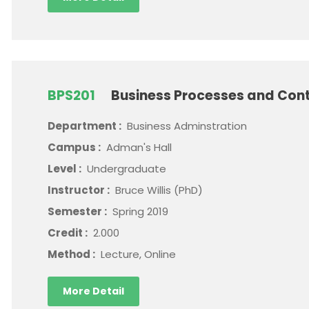
BPS201
Business Processes and Cont
Department :
Business Adminstration
Campus :
Adman's Hall
Level :
Undergraduate
Instructor :
Bruce Willis (PhD)
Semester :
Spring 2019
Credit :
2.000
Method :
Lecture, Online
More Detail