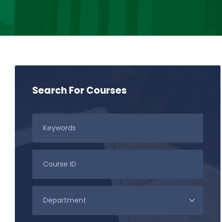
Search For Courses