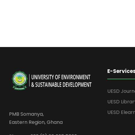
E-Service
UESD Journ
UESD Librar
UESD Elear
PMB Somanya,
Eastern Region, Ghana