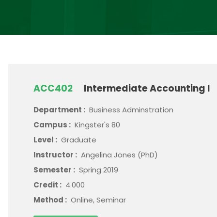
ACC402
Intermediate Accounting I
Department :
Business Adminstration
Campus :
Kingster's 80
Level :
Graduate
Instructor :
Angelina Jones (PhD)
Semester :
Spring 2019
Credit :
4.000
Method :
Online, Seminar