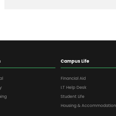
s
Campus Life
al
Financial Aid
y
I.T Help Desk
ning
Student Life
Housing & Accommodation