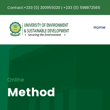
Contact:+233 (0) 200955020 | +233 (0) 598872565
Home
Online
Method