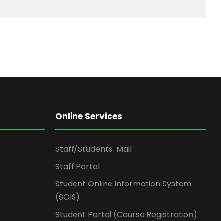
Online Services
Staff/Students’ Mail
Staff Portal
Student Online Information System
(SOIS)
Student Portal (Course Registration)