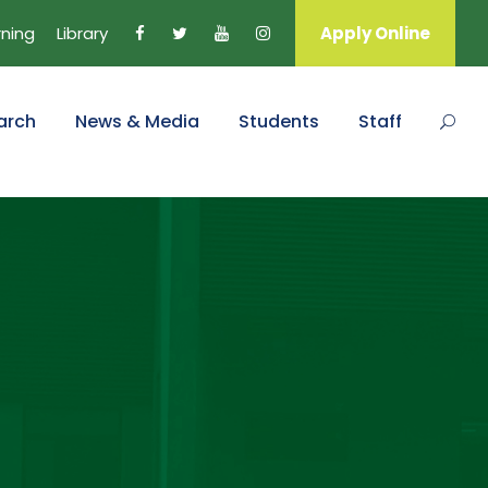
rning
Library
Apply Online
arch
News & Media
Students
Staff