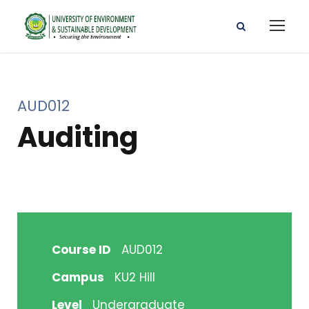
AUD012
Auditing
Course ID
AUD012
Campus
KU2 Hill
Level
Undergraduate