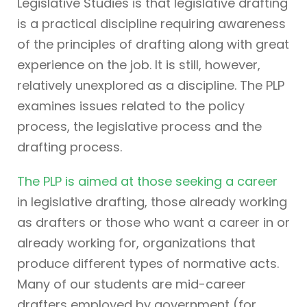
Legislative Studies is that legislative drafting
is a practical discipline requiring awareness
of the principles of drafting along with great
experience on the job. It is still, however,
relatively unexplored as a discipline. The PLP
examines issues related to the policy
process, the legislative process and the
drafting process.
The PLP is aimed at those seeking a career
in legislative drafting, those already working
as drafters or those who want a career in or
already working for, organizations that
produce different types of normative acts.
Many of our students are mid-career
drafters employed by government (for