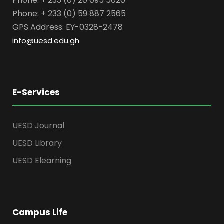
Phone: + 233 (0) 20 095 5020
Phone: + 233 (0) 59 887 2565
GPS Address: EY-0328-2478
info@uesd.edu.gh
E-Services
UESD Journal
UESD Library
UESD Elearning
Campus Life