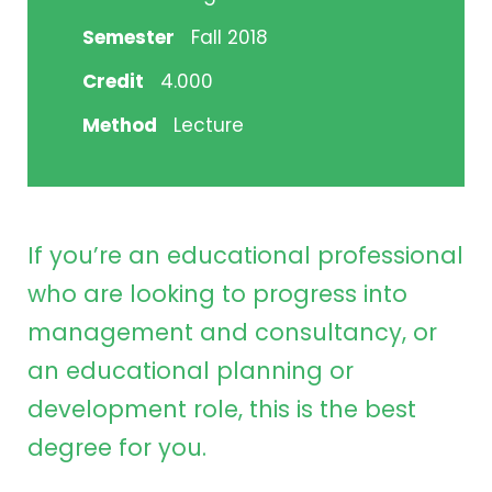
Semester
Fall 2018
Credit
4.000
Method
Lecture
If you’re an educational professional
who are looking to progress into
management and consultancy, or
an educational planning or
development role, this is the best
degree for you.