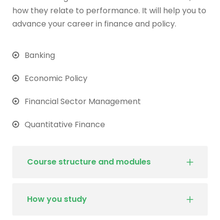
how they relate to performance. It will help you to
advance your career in finance and policy.
Banking
Economic Policy
Financial Sector Management
Quantitative Finance
Course structure and modules
How you study