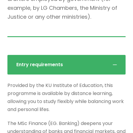
example, by LG Chambers, the Ministry of
Justice or any other ministries).
Entry requirements
Provided by the KU Institute of Education, this
programme is available by distance learning,
allowing you to study flexibly while balancing work
and personal lifes.
The MSc Finance (EG. Banking) deepens your
understanding of banks and financial markets, and