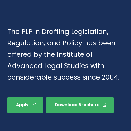
The PLP in Drafting Legislation,
Regulation, and Policy has been
offered by the Institute of
Advanced Legal Studies with
considerable success since 2004.
Apply
Download Brochure