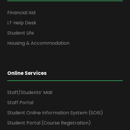
Financial Aid
I.T Help Desk
Student Life
Housing & Accommodation
Online Services
Staff/Students’ Mail
Staff Portal
Student Online Information System (SOIS)
Student Portal (Course Registration)