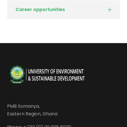
Career opportunities
PMB Somanya,
Eastern Region, Ghana