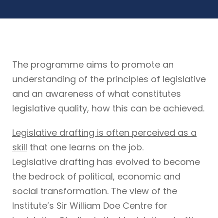
The programme aims to promote an
understanding of the principles of legislative
and an awareness of what constitutes
legislative quality, how this can be achieved.
Legislative drafting is often perceived as a
skill
that one learns on the job.
Legislative drafting has evolved to become
the bedrock of political, economic and
social transformation. The view of the
Institute’s Sir William Doe Centre for