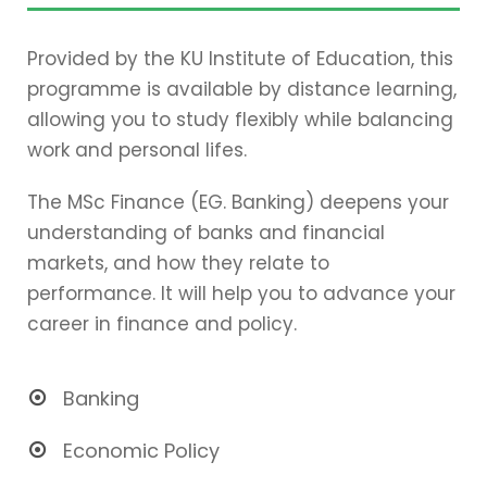
Provided by the KU Institute of Education, this
programme is available by distance learning,
allowing you to study flexibly while balancing
work and personal lifes.
The MSc Finance (EG. Banking) deepens your
understanding of banks and financial
markets, and how they relate to
performance. It will help you to advance your
career in finance and policy.
Banking
Economic Policy