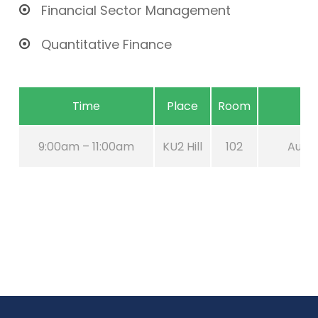
Financial Sector Management
Quantitative Finance
Time
Place
Room
9:00am – 11:00am
KU2 Hill
102
Aug 2