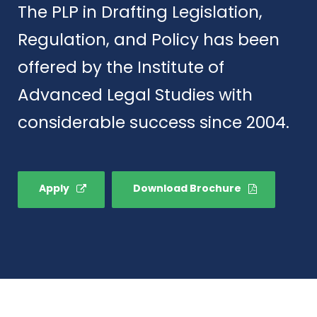
The PLP in Drafting Legislation,
Regulation, and Policy has been
offered by the Institute of
Advanced Legal Studies with
considerable success since 2004.
Apply
Download Brochure