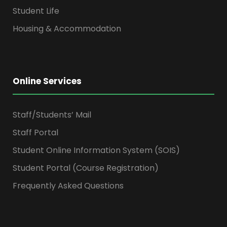
Student Life
Housing & Accommodation
Online Services
Staff/Students’ Mail
Staff Portal
Student Online Information System (SOIS)
Student Portal (Course Registration)
Frequently Asked Questions