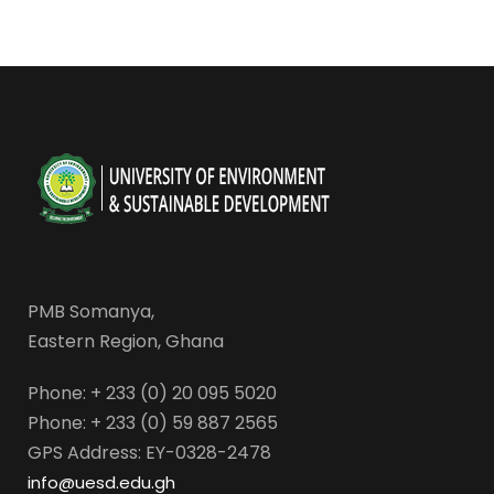
PMB Somanya,
Eastern Region, Ghana
Phone: + 233 (0) 20 095 5020
Phone: + 233 (0) 59 887 2565
GPS Address: EY-0328-2478
info@uesd.edu.gh