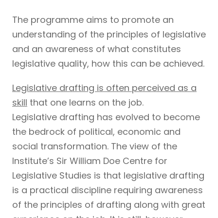
The programme aims to promote an
understanding of the principles of legislative
and an awareness of what constitutes
legislative quality, how this can be achieved.
Legislative drafting is often perceived as a
skill
that one learns on the job.
Legislative drafting has evolved to become
the bedrock of political, economic and
social transformation. The view of the
Institute’s Sir William Doe Centre for
Legislative Studies is that legislative drafting
is a practical discipline requiring awareness
of the principles of drafting along with great