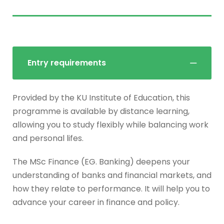
Entry requirements
Provided by the KU Institute of Education, this
programme is available by distance learning,
allowing you to study flexibly while balancing work
and personal lifes.
The MSc Finance (EG. Banking) deepens your
understanding of banks and financial markets, and
how they relate to performance. It will help you to
advance your career in finance and policy.