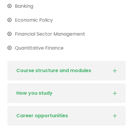
Banking
Economic Policy
Financial Sector Management
Quantitative Finance
Course structure and modules
How you study
Career opportunities