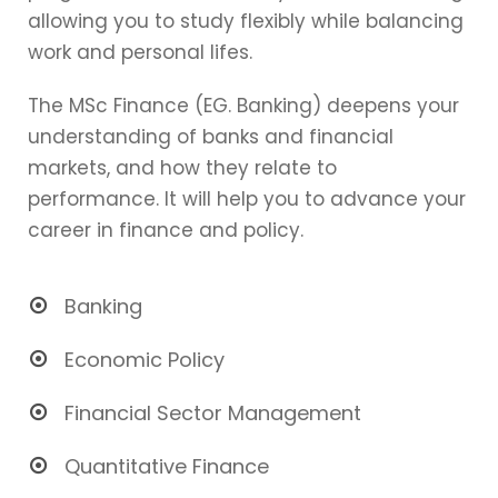
allowing you to study flexibly while balancing
work and personal lifes.
The MSc Finance (EG. Banking) deepens your
understanding of banks and financial
markets, and how they relate to
performance. It will help you to advance your
career in finance and policy.
Banking
Economic Policy
Financial Sector Management
Quantitative Finance