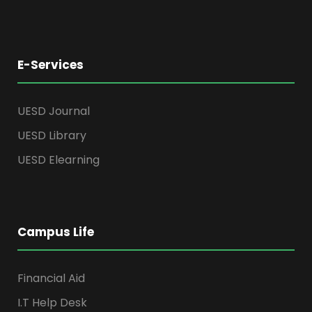
E-Services
UESD Journal
UESD Library
UESD Elearning
Campus Life
Financial Aid
I.T Help Desk