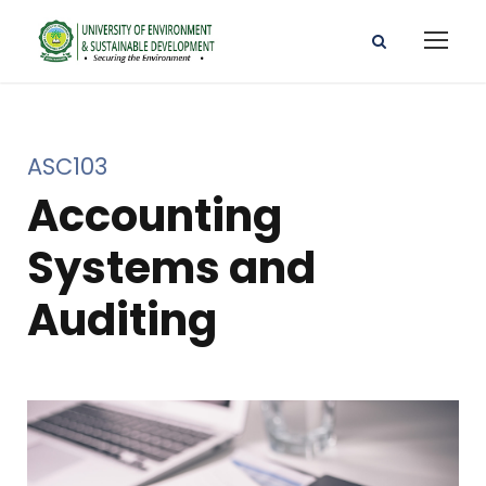
ASC103
Accounting
Systems and
Auditing