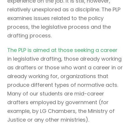
experience on the job. It is still, however,
relatively unexplored as a discipline. The PLP
examines issues related to the policy
process, the legislative process and the
drafting process.
The PLP is aimed at those seeking a career
in legislative drafting, those already working
as drafters or those who want a career in or
already working for, organizations that
produce different types of normative acts.
Many of our students are mid-career
drafters employed by government (for
example, by LG Chambers, the Ministry of
Justice or any other ministries).