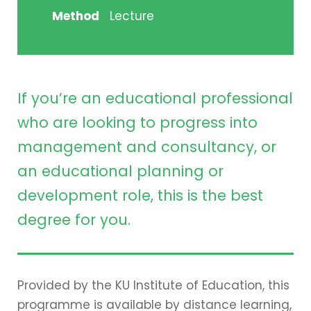
Method
Lecture
If you’re an educational professional
who are looking to progress into
management and consultancy, or
an educational planning or
development role, this is the best
degree for you.
Provided by the KU Institute of Education, this
programme is available by distance learning,