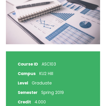
Course ID
ASC103
Campus
KU2 Hill
Level
Graduate
Semester
Spring 2019
Credit
4.000