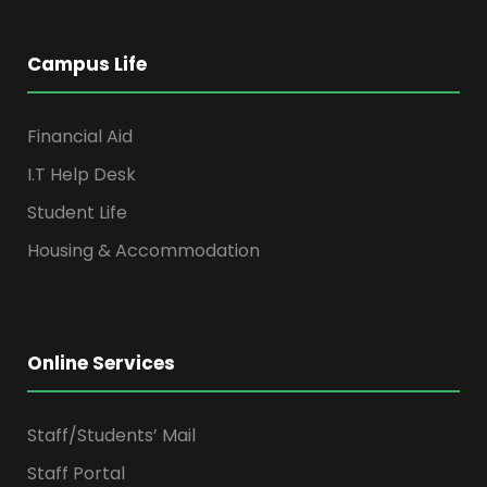
Campus Life
Financial Aid
I.T Help Desk
Student Life
Housing & Accommodation
Online Services
Staff/Students’ Mail
Staff Portal