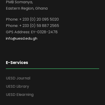
PMB Somanya,
Eastern Region, Ghana
Phone: + 233 (0) 20 095 5020
Phone: + 233 (0) 59 887 2565
GPS Address: EY-0328-2478
info@uesd.edu.gh
E-Services
UESD Journal
UESD Library
UESD Elearning