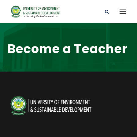
Become a Teacher